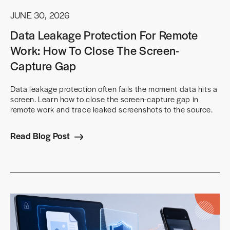
JUNE 30, 2026
Data Leakage Protection For Remote
Work: How To Close The Screen-
Capture Gap
Data leakage protection often fails the moment data hits a
screen. Learn how to close the screen-capture gap in
remote work and trace leaked screenshots to the source.
Read Blog Post