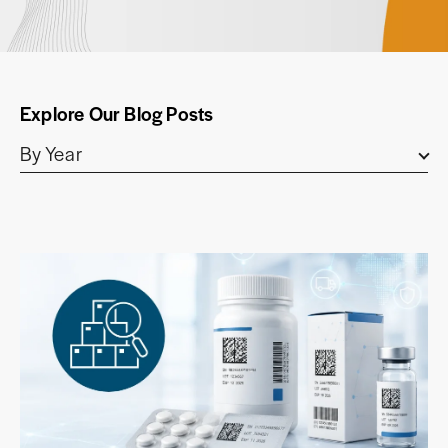
Explore Our Blog Posts
By Year