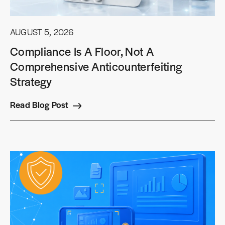
AUGUST 5, 2026
Compliance Is A Floor, Not A
Comprehensive Anticounterfeiting
Strategy
Read Blog Post