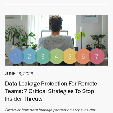
JUNE 16, 2026
Data Leakage Protection For Remote
Teams: 7 Critical Strategies To Stop
Insider Threats
Discover how data leakage protection stops insider