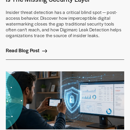
Insider threat detection has a critical blind spot — post-
access behavior. Discover how imperceptible digital
watermarking closes the gap traditional security tools
often can't reach, and how Digimarc Leak Detection helps
organizations trace the source of insider leaks.
Read Blog Post