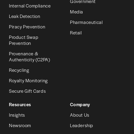
Government
Internal Compliance
Media
Leak Detection
Pharmaceutical
Piracy Prevention
Retail
Product Swap
Prevention
Provenance &
Authenticity (C2PA)
Recycling
Royalty Monitoring
Secure Gift Cards
Resources
Company
Insights
About Us
Newsroom
Leadership