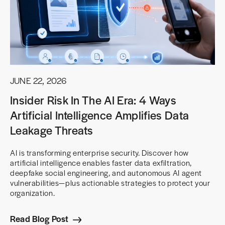
JUNE 22, 2026
Insider Risk In The AI Era: 4 Ways
Artificial Intelligence Amplifies Data
Leakage Threats
AI is transforming enterprise security. Discover how
artificial intelligence enables faster data exfiltration,
deepfake social engineering, and autonomous AI agent
vulnerabilities—plus actionable strategies to protect your
organization.
Read Blog Post