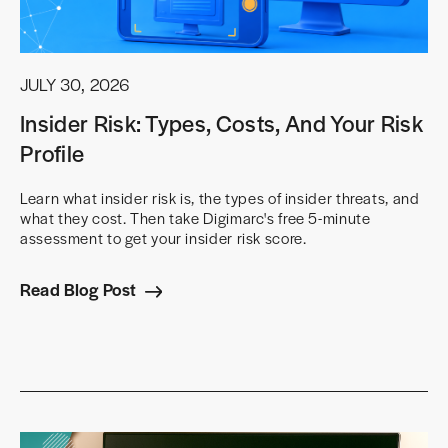
JULY 30, 2026
Insider Risk: Types, Costs, And Your Risk
Profile
Learn what insider risk is, the types of insider threats, and
what they cost. Then take Digimarc's free 5-minute
assessment to get your insider risk score.
Read Blog Post