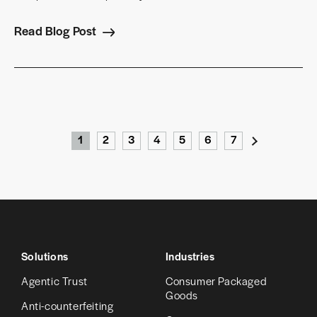
Read Blog Post
1
2
3
4
5
6
7
›
Solutions
Industries
Agentic Trust
Consumer Packaged
Goods
Anti-counterfeiting