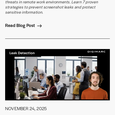
threats in remote work environments. Learn 7 proven
strategies to prevent screenshot leaks and protect
sensitive information.
Read Blog Post
NOVEMBER 24, 2025