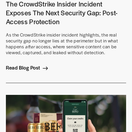
The CrowdStrike Insider Incident
Exposes The Next Security Gap: Post-
Access Protection
As the CrowdStrike insider incident highlights, the real
security gap no longer lies at the perimeter but in what
happens
after
access, where sensitive content can be
viewed, captured, and leaked without detection.
Read Blog Post