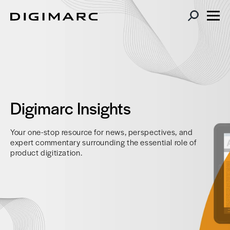
Digimarc Insights
Your one-stop resource for news, perspectives, and
expert commentary surrounding the essential role of
product digitization.