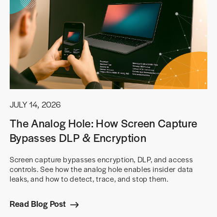
JULY 14, 2026
The Analog Hole: How Screen Capture
Bypasses DLP & Encryption
Screen capture bypasses encryption, DLP, and access
controls. See how the analog hole enables insider data
leaks, and how to detect, trace, and stop them.
Read Blog Post