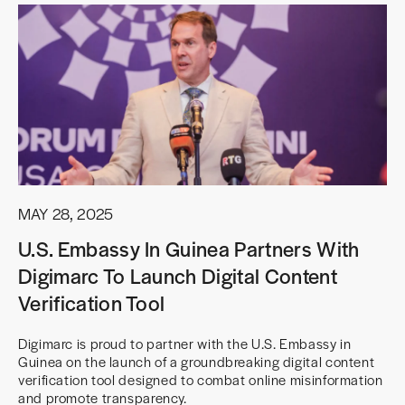
MAY 28, 2025
U.S. Embassy In Guinea Partners With
Digimarc To Launch Digital Content
Verification Tool
Digimarc is proud to partner with the U.S. Embassy in
Guinea on the launch of a groundbreaking digital content
verification tool designed to combat online misinformation
and promote transparency.