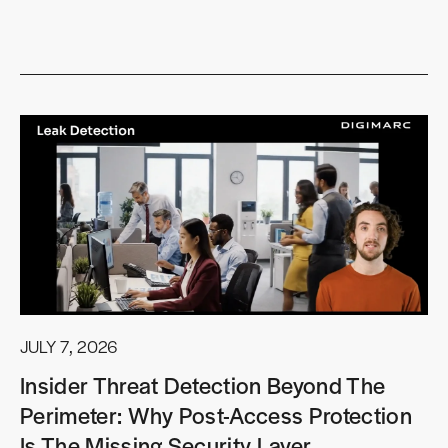
JULY 7, 2026
Insider Threat Detection Beyond The
Perimeter: Why Post-Access Protection
Is The Missing Security Layer