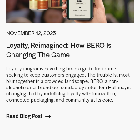
NOVEMBER 12, 2025
Loyalty, Reimagined: How BERO Is
Changing The Game
Loyalty programs have long been a go-to for brands
seeking to keep customers engaged. The trouble is, most
blur together in a crowded landscape. BERO, a non-
alcoholic beer brand co-founded by actor Tom Holland, is
changing that by redefining loyalty with innovation,
connected packaging, and community at its core.
Read Blog Post