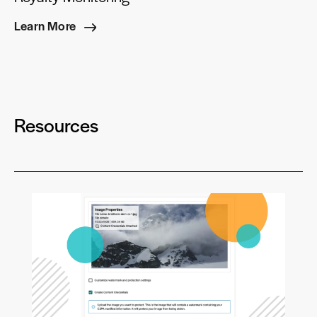
Learn More
Resources