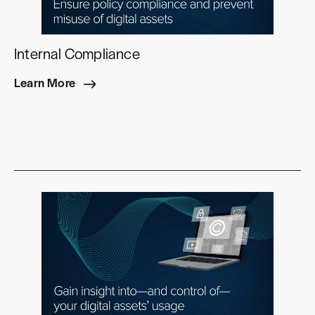
Internal Compliance
Learn More