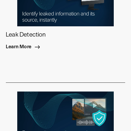
Leak Detection
Learn More