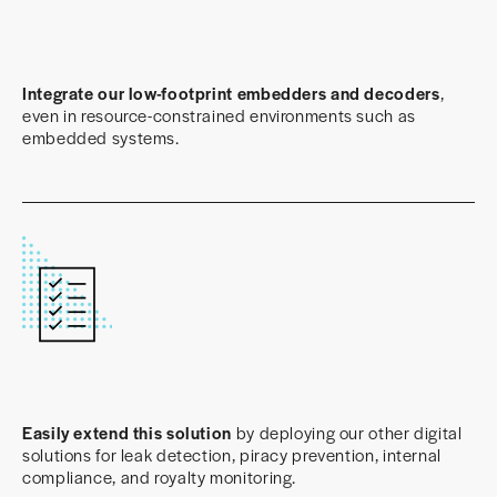
Integrate our low-footprint embedders and decoders
,
even in resource-constrained environments such as
embedded systems.
Easily extend this solution
by deploying our other digital
solutions for leak detection, piracy prevention, internal
compliance, and royalty monitoring.