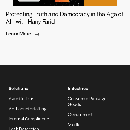
Protecting Truth and Democracy in the Age of
AI—with Hany Farid
Learn More
Solutions
Industries
Agentic Trust
Consumer Packaged
Goods
Anti-counterfeiting
Government
Internal Compliance
Media
Leak Detection