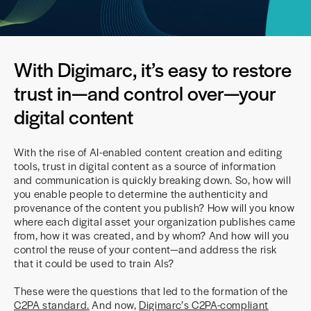
With Digimarc, it’s easy to restore
trust in—and control over—your
digital content
With the rise of AI-enabled content creation and editing
tools, trust in digital content as a source of information
and communication is quickly breaking down. So, how will
you enable people to determine the authenticity and
provenance of the content you publish? How will you know
where each digital asset your organization publishes came
from, how it was created, and by whom? And how will you
control the reuse of your content—and address the risk
that it could be used to train AIs?
These were the questions that led to the formation of the
C2PA standard
.
And now,
Digimarc’s C2PA-compliant