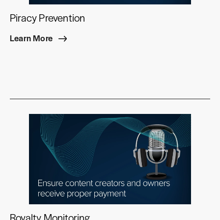
Piracy Prevention
Learn More
Royalty Monitoring