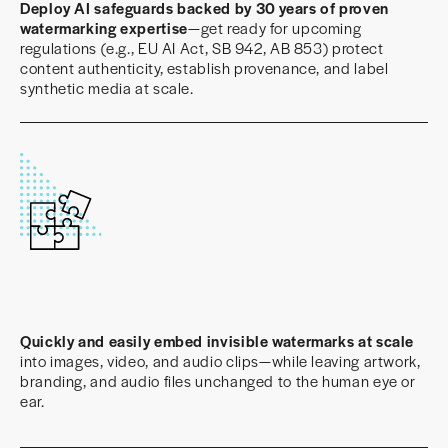
Deploy AI safeguards backed by 30 years of proven
watermarking expertise
—get ready for upcoming
regulations (e.g., EU AI Act, SB 942, AB 853) protect
content authenticity, establish provenance, and label
synthetic media at scale.
Quickly and easily embed invisible watermarks at scale
into images, video, and audio clips—while leaving artwork,
branding, and audio files unchanged to the human eye or
ear.