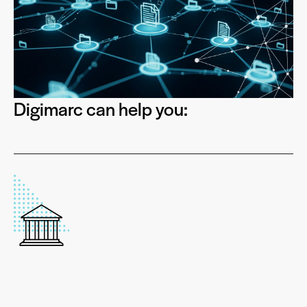
Digimarc can help you: