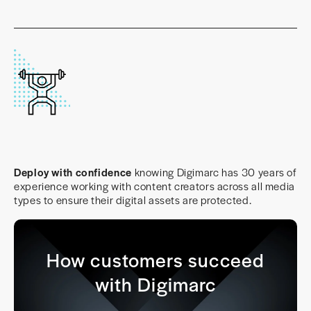
Deploy with confidence
knowing Digimarc has 30 years of
experience working with content creators across all media
types to ensure their digital assets are protected.
How customers succeed
with Digimarc