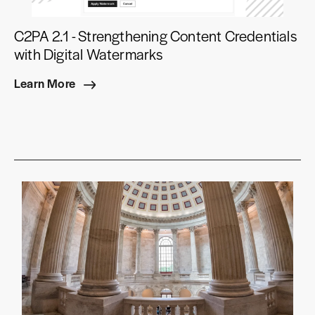
C2PA 2.1 - Strengthening Content Credentials
with Digital Watermarks
Learn More