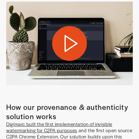
How our provenance & authenticity
solution works
Digimarc built the first implementation of invisible
watermarking for C2PA purposes
and the first open source
C2PA Chrome Extension. Our solution builds upon this