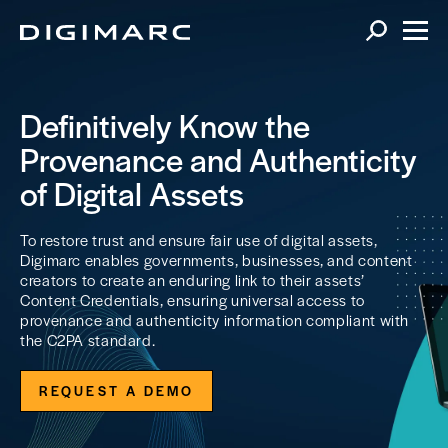
Definitively Know the
Provenance and Authenticity
of Digital Assets
To restore trust and ensure fair use of digital assets,
Digimarc enables governments, businesses, and content
creators to create an enduring link to their assets’
Content Credentials, ensuring universal access to
provenance and authenticity information compliant with
the C2PA standard.
REQUEST A DEMO