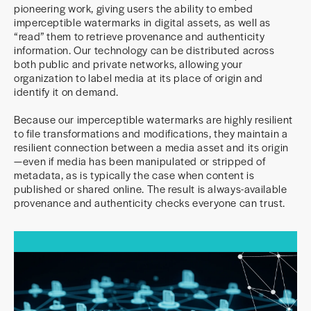
pioneering work, giving users the ability to embed
imperceptible watermarks in digital assets, as well as
“read” them to retrieve provenance and authenticity
information. Our technology can be distributed across
both public and private networks, allowing your
organization to label media at its place of origin and
identify it on demand.
Because our imperceptible watermarks are highly resilient
to file transformations and modifications, they maintain a
resilient connection between a media asset and its origin
—even if media has been manipulated or stripped of
metadata, as is typically the case when content is
published or shared online. The result is always-available
provenance and authenticity checks everyone can trust.