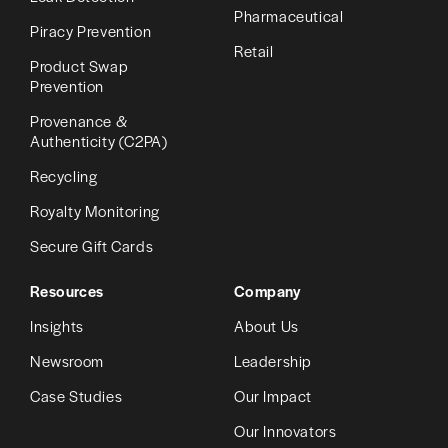
Pharmaceutical
Piracy Prevention
Retail
Product Swap
Prevention
Provenance &
Authenticity (C2PA)
Recycling
Royalty Monitoring
Secure Gift Cards
Resources
Company
Insights
About Us
Newsroom
Leadership
Case Studies
Our Impact
Our Innovators