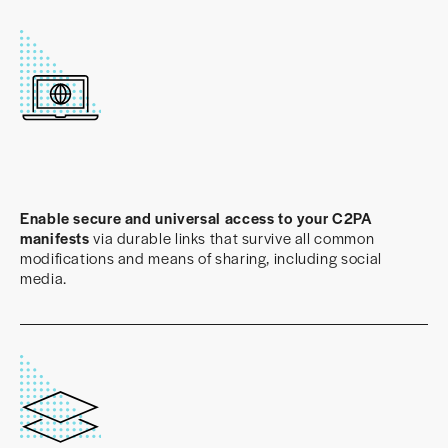
Enable secure and universal access to your C2PA
manifests
via durable links that survive all common
modifications and means of sharing, including social
media.