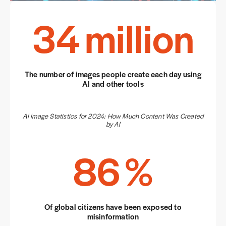
34
million
The number of images people create each day using
AI and other tools
AI Image Statistics for 2024: How Much Content Was Created
by AI
86
%
Of global citizens have been exposed to
misinformation