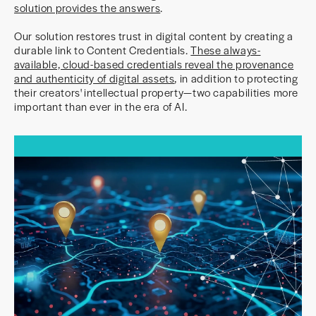
solution provides the answers
.
Our solution restores trust in digital content by creating a
durable link to Content Credentials.
These always-
available, cloud-based credentials reveal the provenance
and authenticity of digital assets
, in addition to protecting
their creators' intellectual property—two capabilities more
important than ever in the era of AI.