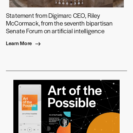
Statement from Digimarc CEO, Riley
McCormack, from the seventh bipartisan
Senate Forum on artificial intelligence
Learn More