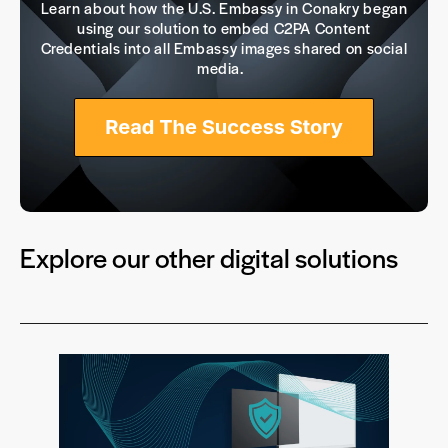
Learn about how the U.S. Embassy in Conakry began
using our solution to embed C2PA Content
Credentials into all Embassy images shared on social
media.
Explore our other digital solutions