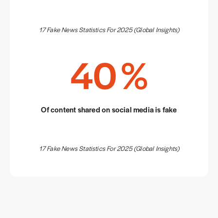
17 Fake News Statistics For 2025 (Global Insights)
40
%
Of content shared on social media is fake
17 Fake News Statistics For 2025 (Global Insights)