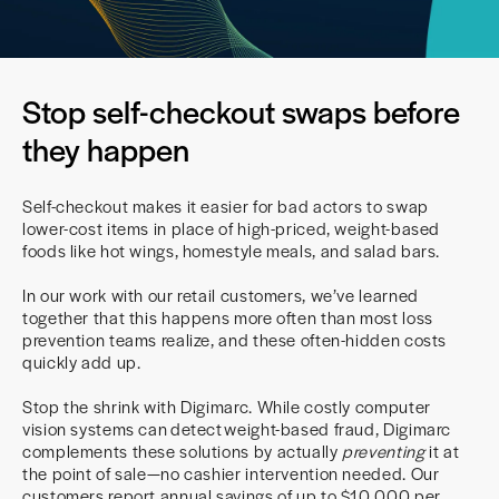
Stop self-checkout swaps before
they happen
Self-checkout makes it easier for bad actors to swap
lower-cost items in place of high-priced, weight-based
foods like hot wings, homestyle meals, and salad bars.
In our work with our retail customers, we’ve learned
together that this happens more often than most loss
prevention teams realize, and these often-hidden costs
quickly add up.
Stop the shrink with Digimarc. While costly computer
vision systems can detect weight-based fraud, Digimarc
complements these solutions by actually
preventing
it at
the point of sale—no cashier intervention needed. Our
customers report annual savings of up to $10,000 per