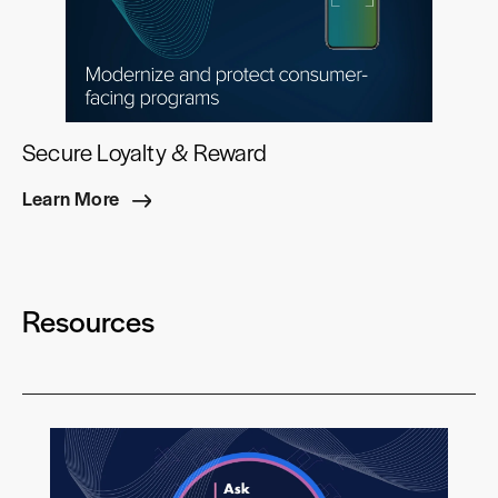
Secure Loyalty & Reward
Learn More
Resources