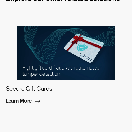
Secure Gift Cards
Learn More