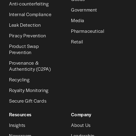
Anti-counterfeiting
Government
Internal Compliance
Media
Leak Detection
Pharmaceutical
Piracy Prevention
Retail
Product Swap
Prevention
Provenance &
Authenticity (C2PA)
Recycling
Royalty Monitoring
Secure Gift Cards
Resources
Company
Insights
About Us
Newsroom
Leadership