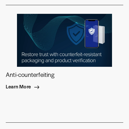
Anti-counterfeiting
Learn More