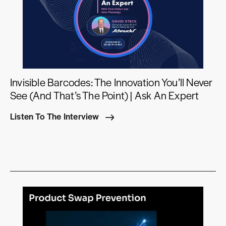
Invisible Barcodes: The Innovation You’ll Never
See (And That’s The Point) | Ask An Expert
Listen To The Interview