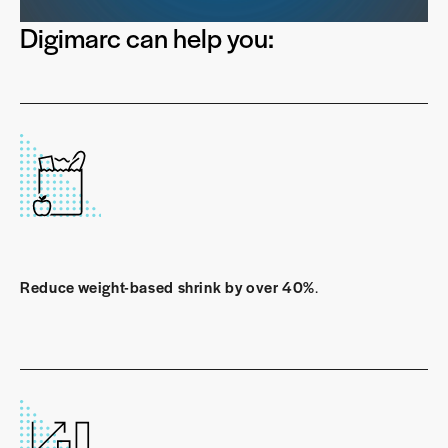
Digimarc can help you:
Reduce weight-based shrink by over 40%
.