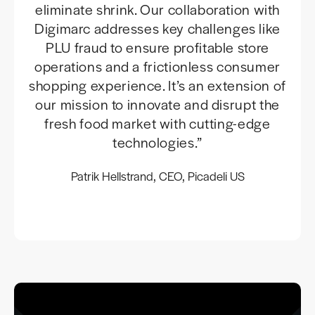
eliminate shrink. Our collaboration with
Digimarc addresses key challenges like
PLU fraud to ensure profitable store
operations and a frictionless consumer
shopping experience. It’s an extension of
our mission to innovate and disrupt the
fresh food market with cutting-edge
technologies.”
Patrik Hellstrand, CEO, Picadeli US