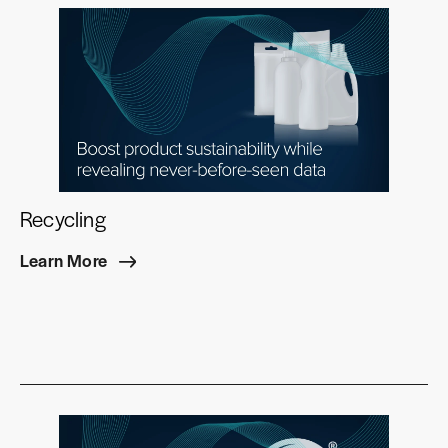
Recycling
Learn More