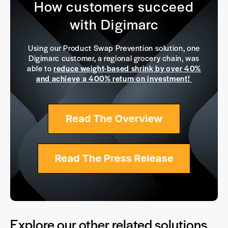
How customers succeed
with Digimarc
Using our Product Swap Prevention solution, one
Digimarc customer, a regional grocery chain, was
able to
reduce weight-based shrink by over 40%
and achieve a 400% return on investment!
Explore our other related solutions