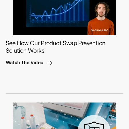
See How Our Product Swap Prevention
Solution Works
Watch The Video