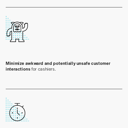
Minimize awkward and potentially unsafe customer
interactions
for cashiers.