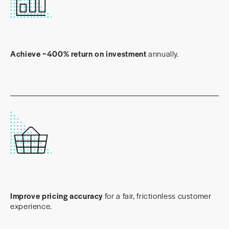
Achieve ~400% return on investment
annually.
Improve pricing accuracy
for a fair, frictionless customer
experience.