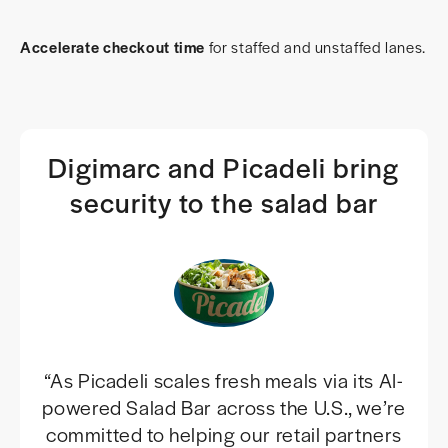
Accelerate checkout time
for staffed and unstaffed lanes.
Digimarc and Picadeli bring
security to the salad bar
“As Picadeli scales fresh meals via its AI-
powered Salad Bar across the U.S., we’re
committed to helping our retail partners