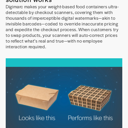
Digimarc makes your weight-based food containers ultra-
detectable by checkout scanners, covering them with
thousands of imperceptible digital watermarks—akin to
invisible barcodes—coded to override inaccurate pricing
and expedite the checkout process. When customers try
to swap products, your scanners will auto-correct prices
to reflect what’s real and true—with no employee
interaction required.