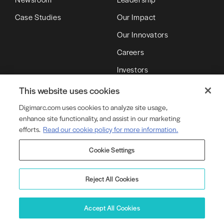
Case Studies
Our Impact
Our Innovators
Careers
Investors
Partners
This website uses cookies
Digimarc.com uses cookies to analyze site usage,
enhance site functionality, and assist in our marketing
© Copyright 2026 DMRC LLC (d/b/a Digimarc)
efforts.
Read our cookie policy for more information.
Cookie Settings
Terms of Service
Privacy Policy
Cookie Policy
Cookie Settings
Legal
Product Security
Reject All Cookies
Accept All Cookies