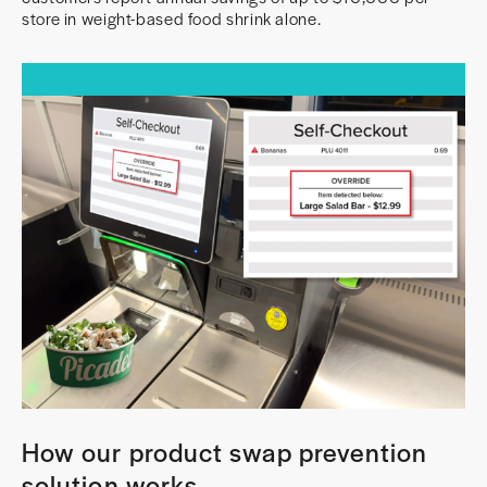
store in weight-based food shrink alone.
How our product swap prevention
solution works