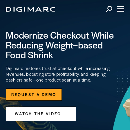
Modernize Checkout While
Reducing Weight–based
Food Shrink
Digimarc restores trust at checkout while increasing
revenues, boosting store profitability, and keeping
cashiers safe—one product scan at a time.
REQUEST A DEMO
WATCH THE VIDEO