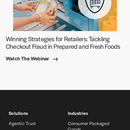
Winning Strategies for Retailers: Tackling
Checkout Fraud in Prepared and Fresh Foods
Watch The Webinar
Solutions
Industries
Agentic Trust
Consumer Packaged
Goods