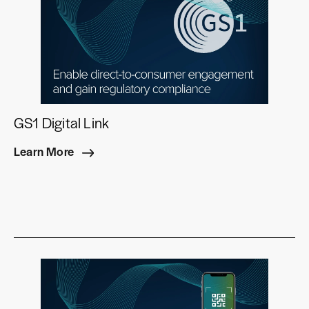
GS1 Digital Link
Learn More