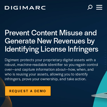
Prevent Content Misuse and
Generate New Revenues by
Identifying License Infringers
Digimarc protects your proprietary digital assets with a
robust, machine-readable identifier so you regain control
over—and capture information about—how, when, and
who is reusing your assets, allowing you to identify
infringers, prove your ownership, and take action.
REQUEST A DEMO