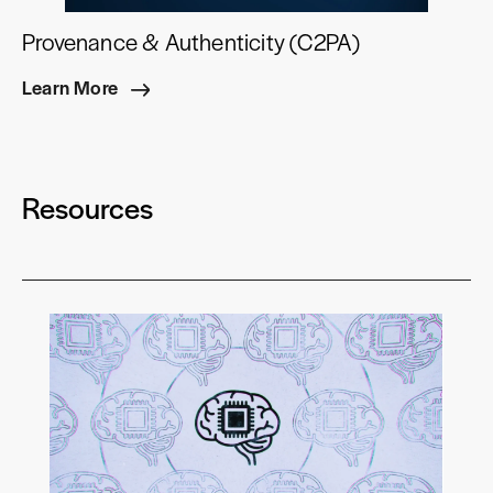
Provenance & Authenticity (C2PA)
Learn More
Resources