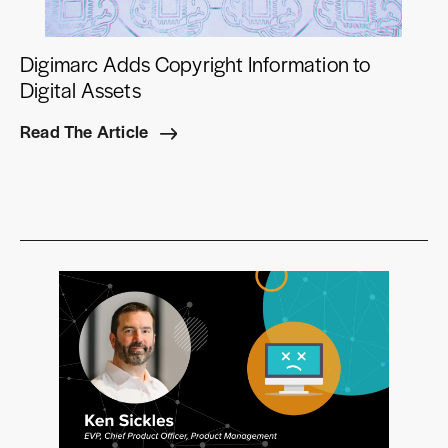
Digimarc Adds Copyright Information to
Digital Assets
Read The Article