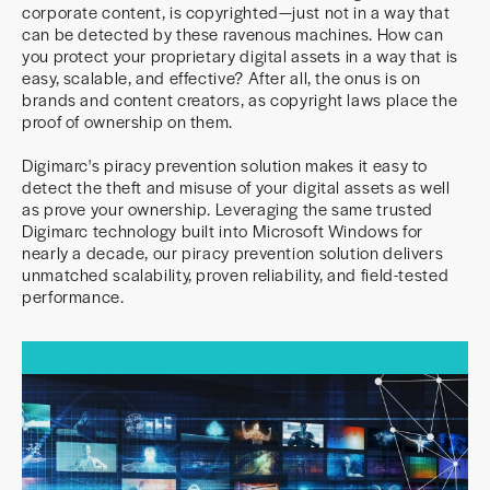
corporate content, is copyrighted—just not in a way that
can be detected by these ravenous machines. How can
you protect your proprietary digital assets in a way that is
easy, scalable, and effective? After all, the onus is on
brands and content creators, as copyright laws place the
proof of ownership on them.
Digimarc's piracy prevention solution makes it easy to
detect the theft and misuse of your digital assets as well
as prove your ownership. Leveraging the same trusted
Digimarc technology built into Microsoft Windows for
nearly a decade, our piracy prevention solution delivers
unmatched scalability, proven reliability, and field-tested
performance.