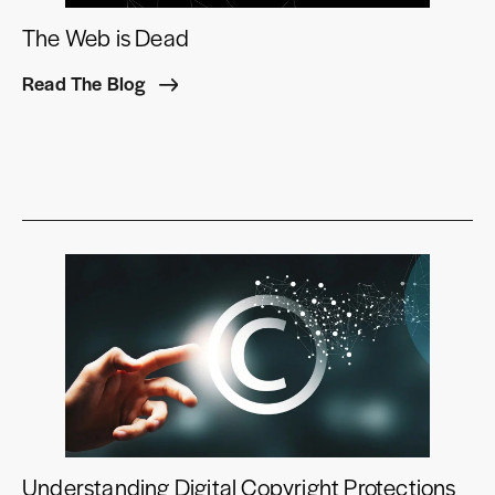
The Web is Dead
Read The Blog
Understanding Digital Copyright Protections