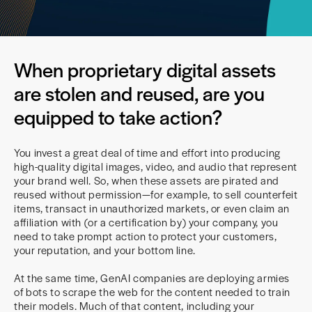
When proprietary digital assets
are stolen and reused, are you
equipped to take action?
You invest a great deal of time and effort into producing
high-quality digital images, video, and audio that represent
your brand well. So, when these assets are pirated and
reused without permission—for example, to sell counterfeit
items, transact in unauthorized markets, or even claim an
affiliation with (or a certification by) your company, you
need to take prompt action to protect your customers,
your reputation, and your bottom line.
At the same time, GenAI companies are deploying armies
of bots to scrape the web for the content needed to train
their models. Much of that content, including your