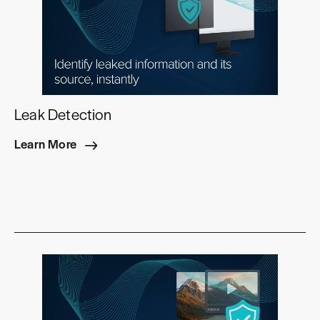
Leak Detection
Learn More