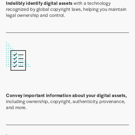
Indelibly identify digital assets
with a technology
recognized by global copyright laws, helping you maintain
legal ownership and control.
Convey important information about your digital assets,
including ownership, copyright, authenticity, provenance,
and more.