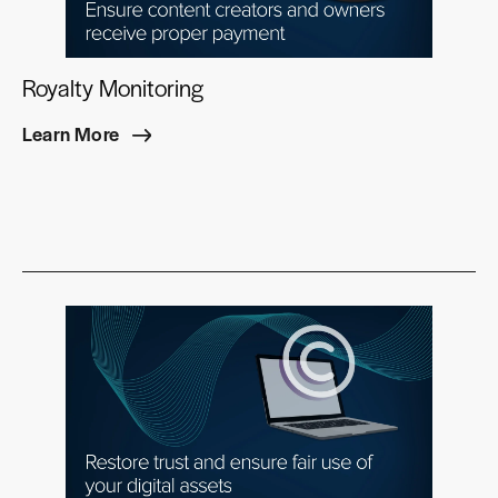
Royalty Monitoring
Learn More