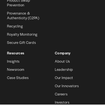
Product Swap
Prevention
Provenance &
Authenticity (C2PA)
Recycling
Royalty Monitoring
Secure Gift Cards
Resources
Company
Insights
About Us
Newsroom
Leadership
Case Studies
Our Impact
Our Innovators
Careers
Investors