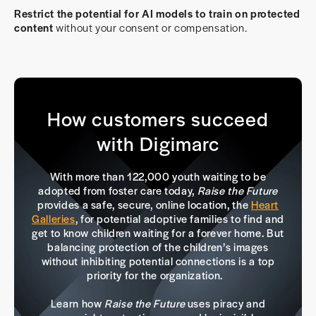
Restrict the potential for AI models to train on protected
content
without your consent or compensation.
How customers succeed
with Digimarc
With more than 122,000 youth waiting to be
adopted from foster care today,
Raise the Future
provides a safe, secure, online location, the
Heart
Galleries
, for potential adoptive families to find and
get to know children waiting for a forever home. But
balancing protection of the children’s images
without inhibiting potential connections is a top
priority for the organization.
Learn how
Raise the Future
uses piracy and