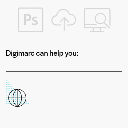
Digimarc can help you: