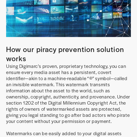
How our piracy prevention solution
works
Using Digimarc’s proven, proprietary technology, you can
ensure every media asset has a persistent, covert
identifier—akin to a machine-readable “©” symbol—called
an invisible watermark. This watermark transmits
information about the asset to the world, such as
ownership, copyright, authenticity, and provenance. Under
section 1202 of the Digital Millennium Copyright Act, the
rights of owners of watermarked assets are protected,
giving you legal standing to go after bad actors who pirate
your content without your permission or payment.
Watermarks can be easily added to your digital assets