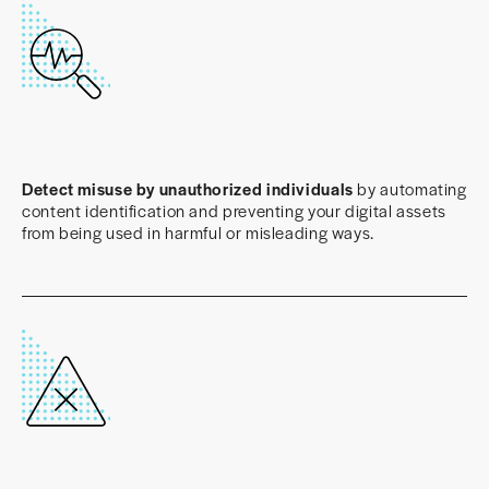
Detect misuse by unauthorized individuals
by automating
content identification and preventing your digital assets
from being used in harmful or misleading ways.