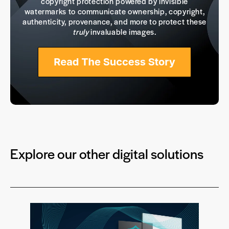
copyright protection powered by invisible
watermarks to communicate ownership, copyright,
authenticity, provenance, and more to protect these
truly
invaluable images.
Explore our other digital solutions