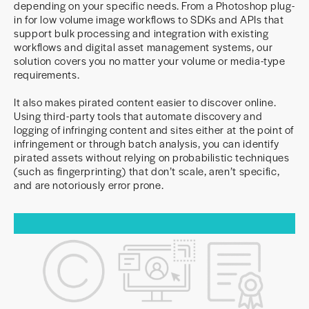
depending on your specific needs. From a Photoshop plug-
in for low volume image workflows to SDKs and APIs that
support bulk processing and integration with existing
workflows and digital asset management systems, our
solution covers you no matter your volume or media-type
requirements.
It also makes pirated content easier to discover online.
Using third-party tools that automate discovery and
logging of infringing content and sites either at the point of
infringement or through batch analysis, you can identify
pirated assets without relying on probabilistic techniques
(such as fingerprinting) that don’t scale, aren’t specific,
and are notoriously error prone.