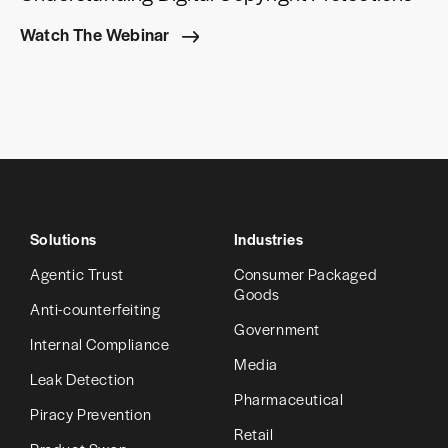
Watch The Webinar
Solutions
Industries
Agentic Trust
Consumer Packaged
Goods
Anti-counterfeiting
Government
Internal Compliance
Media
Leak Detection
Pharmaceutical
Piracy Prevention
Retail