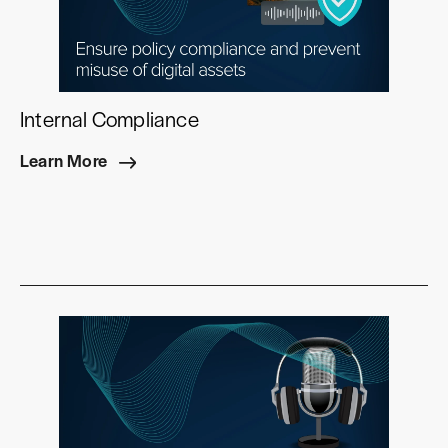
Internal Compliance
Learn More