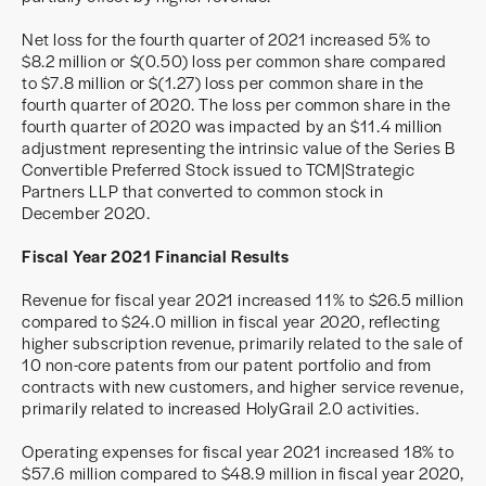
Net loss for the fourth quarter of 2021 increased 5% to
$8.2 million or $(0.50) loss per common share compared
to $7.8 million or $(1.27) loss per common share in the
fourth quarter of 2020. The loss per common share in the
fourth quarter of 2020 was impacted by an $11.4 million
adjustment representing the intrinsic value of the Series B
Convertible Preferred Stock issued to TCM|Strategic
Partners LLP that converted to common stock in
December 2020.
Fiscal Year 2021 Financial Results
Revenue for fiscal year 2021 increased 11% to $26.5 million
compared to $24.0 million in fiscal year 2020, reflecting
higher subscription revenue, primarily related to the sale of
10 non-core patents from our patent portfolio and from
contracts with new customers, and higher service revenue,
primarily related to increased HolyGrail 2.0 activities.
Operating expenses for fiscal year 2021 increased 18% to
$57.6 million compared to $48.9 million in fiscal year 2020,