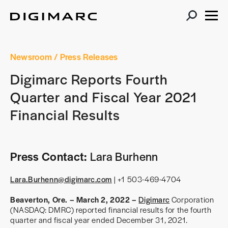
Newsroom
/ Press Releases
Digimarc Reports Fourth
Quarter and Fiscal Year 2021
Financial Results
Press Contact:
Lara Burhenn
Lara.Burhenn@digimarc.com
| +1 503-469-4704
Beaverton, Ore. – March 2, 2022 –
Digimarc
Corporation
(NASDAQ: DMRC) reported financial results for the fourth
quarter and fiscal year ended December 31, 2021.