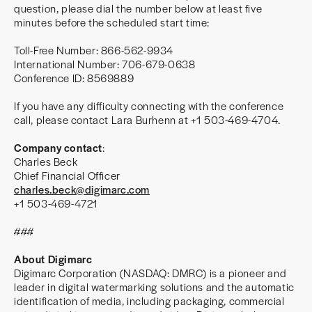
question, please dial the number below at least five
minutes before the scheduled start time:
Toll-Free Number: 866-562-9934
International Number: 706-679-0638
Conference ID: 8569889
If you have any difficulty connecting with the conference
call, please contact Lara Burhenn at +1 503-469-4704.
Company contact
:
Charles Beck
Chief Financial Officer
charles.beck@digimarc.com
+1 503-469-4721
###
About Digimarc
Digimarc Corporation (NASDAQ: DMRC) is a pioneer and
leader in digital watermarking solutions and the automatic
identification of media, including packaging, commercial