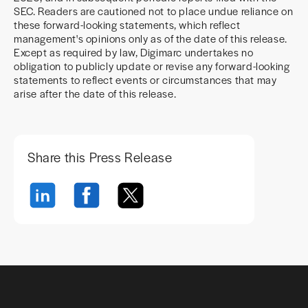
SEC. Readers are cautioned not to place undue reliance on
these forward-looking statements, which reflect
management's opinions only as of the date of this release.
Except as required by law, Digimarc undertakes no
obligation to publicly update or revise any forward-looking
statements to reflect events or circumstances that may
arise after the date of this release.
Share this Press Release