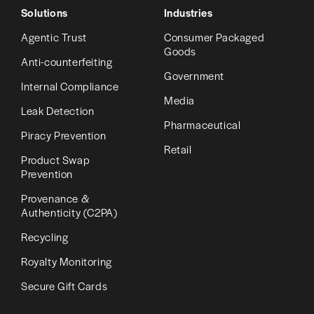
Solutions
Industries
Agentic Trust
Consumer Packaged
Goods
Anti-counterfeiting
Government
Internal Compliance
Media
Leak Detection
Pharmaceutical
Piracy Prevention
Retail
Product Swap
Prevention
Provenance &
Authenticity (C2PA)
Recycling
Royalty Monitoring
Secure Gift Cards