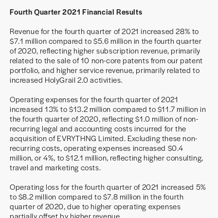
Fourth Quarter 2021 Financial Results
Revenue for the fourth quarter of 2021 increased 28% to
$7.1 million compared to $5.6 million in the fourth quarter
of 2020, reflecting higher subscription revenue, primarily
related to the sale of 10 non-core patents from our patent
portfolio, and higher service revenue, primarily related to
increased HolyGrail 2.0 activities.
Operating expenses for the fourth quarter of 2021
increased 13% to $13.2 million compared to $11.7 million in
the fourth quarter of 2020, reflecting $1.0 million of non-
recurring legal and accounting costs incurred for the
acquisition of EVRYTHNG Limited. Excluding these non-
recurring costs, operating expenses increased $0.4
million, or 4%, to $12.1 million, reflecting higher consulting,
travel and marketing costs.
Operating loss for the fourth quarter of 2021 increased 5%
to $8.2 million compared to $7.8 million in the fourth
quarter of 2020, due to higher operating expenses
partially offset by higher revenue.