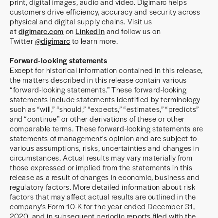
print, digital images, audio and video. Digimarc helps
customers drive efficiency, accuracy and security across
physical and digital supply chains. Visit us
at
digimarc.com
on
LinkedIn
and follow us on
Twitter
@digimarc
to learn more.
Forward-looking statements
Except for historical information contained in this release,
the matters described in this release contain various
“forward-looking statements.” These forward-looking
statements include statements identified by terminology
such as “will,” “should,” “expects,” “estimates,” “predicts”
and “continue” or other derivations of these or other
comparable terms. These forward-looking statements are
statements of management's opinion and are subject to
various assumptions, risks, uncertainties and changes in
circumstances. Actual results may vary materially from
those expressed or implied from the statements in this
release as a result of changes in economic, business and
regulatory factors. More detailed information about risk
factors that may affect actual results are outlined in the
company's Form 10-K for the year ended December 31,
2020, and in subsequent periodic reports filed with the