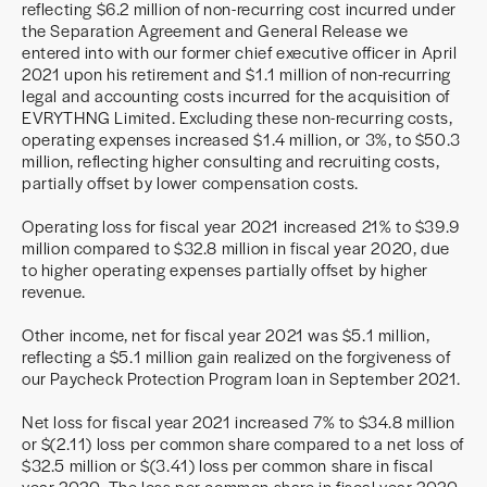
reflecting $6.2 million of non-recurring cost incurred under
the Separation Agreement and General Release we
entered into with our former chief executive officer in April
2021 upon his retirement and $1.1 million of non-recurring
legal and accounting costs incurred for the acquisition of
EVRYTHNG Limited. Excluding these non-recurring costs,
operating expenses increased $1.4 million, or 3%, to $50.3
million, reflecting higher consulting and recruiting costs,
partially offset by lower compensation costs.
Operating loss for fiscal year 2021 increased 21% to $39.9
million compared to $32.8 million in fiscal year 2020, due
to higher operating expenses partially offset by higher
revenue.
Other income, net for fiscal year 2021 was $5.1 million,
reflecting a $5.1 million gain realized on the forgiveness of
our Paycheck Protection Program loan in September 2021.
Net loss for fiscal year 2021 increased 7% to $34.8 million
or $(2.11) loss per common share compared to a net loss of
$32.5 million or $(3.41) loss per common share in fiscal
year 2020. The loss per common share in fiscal year 2020