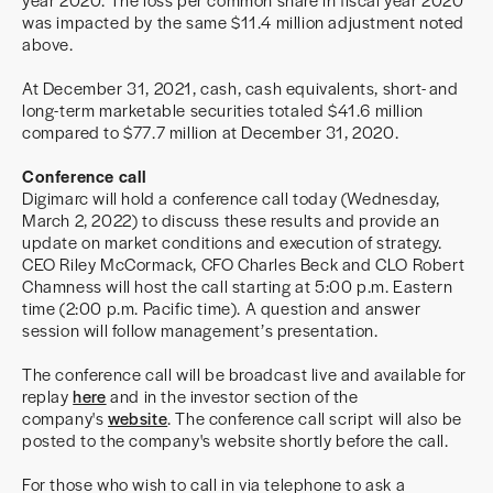
was impacted by the same $11.4 million adjustment noted
above.
At December 31, 2021, cash, cash equivalents, short- and
long-term marketable securities totaled $41.6 million
compared to $77.7 million at December 31, 2020.
Conference call
Digimarc will hold a conference call today (Wednesday,
March 2, 2022) to discuss these results and provide an
update on market conditions and execution of strategy.
CEO Riley McCormack, CFO Charles Beck and CLO Robert
Chamness will host the call starting at 5:00 p.m. Eastern
time (2:00 p.m. Pacific time). A question and answer
session will follow management’s presentation.
The conference call will be broadcast live and available for
replay
here
and in the investor section of the
company's
website
. The conference call script will also be
posted to the company's website shortly before the call.
For those who wish to call in via telephone to ask a