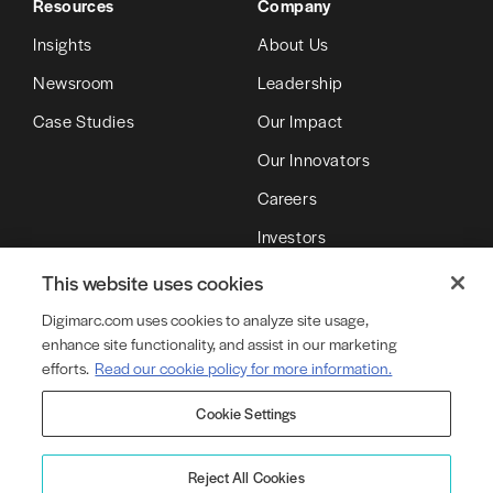
Resources
Company
Insights
About Us
Newsroom
Leadership
Case Studies
Our Impact
Our Innovators
Careers
Investors
Partners
This website uses cookies
Digimarc.com uses cookies to analyze site usage,
enhance site functionality, and assist in our marketing
© Copyright 2026 DMRC LLC (d/b/a Digimarc)
efforts.
Read our cookie policy for more information.
Cookie Settings
Terms of Service
Privacy Policy
Cookie Policy
Cookie Settings
Legal
Product Security
Reject All Cookies