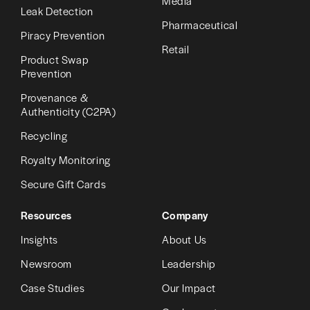
Media
Leak Detection
Pharmaceutical
Piracy Prevention
Retail
Product Swap
Prevention
Provenance &
Authenticity (C2PA)
Recycling
Royalty Monitoring
Secure Gift Cards
Resources
Company
Insights
About Us
Newsroom
Leadership
Case Studies
Our Impact