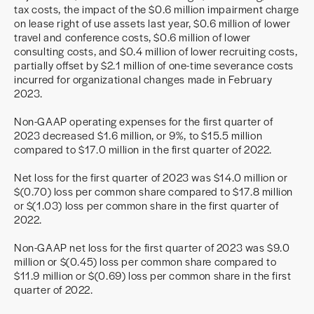
tax costs, the impact of the $0.6 million impairment charge
on lease right of use assets last year, $0.6 million of lower
travel and conference costs, $0.6 million of lower
consulting costs, and $0.4 million of lower recruiting costs,
partially offset by $2.1 million of one-time severance costs
incurred for organizational changes made in February
2023.
Non-GAAP operating expenses for the first quarter of
2023 decreased $1.6 million, or 9%, to $15.5 million
compared to $17.0 million in the first quarter of 2022.
Net loss for the first quarter of 2023 was $14.0 million or
$(0.70) loss per common share compared to $17.8 million
or $(1.03) loss per common share in the first quarter of
2022.
Non-GAAP net loss for the first quarter of 2023 was $9.0
million or $(0.45) loss per common share compared to
$11.9 million or $(0.69) loss per common share in the first
quarter of 2022.