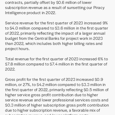
contracts, partially offset by $0.6 million of lower
subscription revenue as a result of sunsetting our Piracy
Intelligence product in 2022.
Service revenue for the first quarter of 2023 increased 9%
to $4.0 million compared to $3.6 million in the first quarter
of 2022, primarily reflecting the impact of a larger annual
budget from the Central Banks for project work in 2023
than 2022, which includes both higher billing rates and
project hours.
Total revenue for the first quarter of 2023 increased 6% to
$7.8 million compared to $7.4 million in the first quarter of
2022.
Gross profit for the first quarter of 2023 increased $0.9
million, or 27%, to $4.2 million compared to $3.3 million in
the first quarter of 2022, primarily reflecting $0.5 million of
higher service gross profit contribution due to higher
service revenue and lower professional services costs and
$0.3 million of higher subscription gross profit contribution
due to higher subscription revenue, a favorable mix of