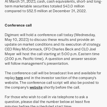
At March 31, 2023, cash, cash equivalents, short- and long-
term marketable securities totaled $43.0 million
compared to $52.5 million at December 31, 2022.
Conference call
Digimarc will hold a conference call today (Wednesday,
May 10, 2023) to discuss these results and provide an
update on market conditions and its execution of strategy.
CEO Riley McCormack, CFO Charles Beck and CLO Joel
Meyer will host the call starting at 5:00 p.m. Eastern time
(2:00 p.m. Pacific time). A question and answer session
will follow management’s presentation.
The conference call will be broadcast live and available for
replay
here
and in the investor section of the company's
website. The conference call script will also be posted to
the company's
website
shortly before the call.
For those who wish to call in via telephone to ask a
question, please dial the number below at least five
minutes before the scheduled start time: