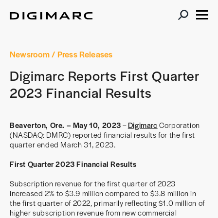
Newsroom
/ Press Releases
Digimarc Reports First Quarter
2023 Financial Results
Beaverton, Ore. – May 10, 2023
–
Digimarc
Corporation
(NASDAQ: DMRC) reported financial results for the first
quarter ended March 31, 2023.
First Quarter 2023 Financial Results
Subscription revenue for the first quarter of 2023
increased 2% to $3.9 million compared to $3.8 million in
the first quarter of 2022, primarily reflecting $1.0 million of
higher subscription revenue from new commercial