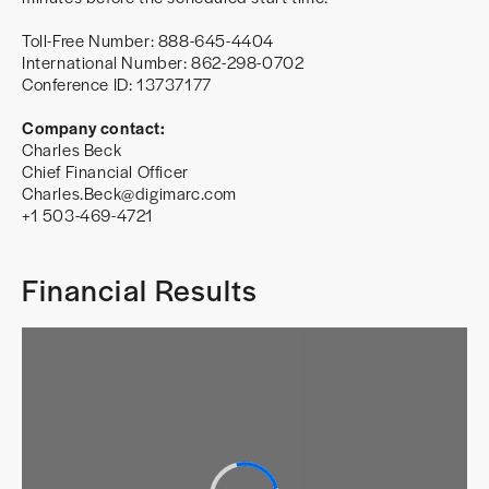
Toll-Free Number: 888-645-4404
International Number: 862-298-0702
Conference ID: 13737177
Company contact:
Charles Beck
Chief Financial Officer
Charles.Beck@digimarc.com
+1 503-469-4721
Financial Results