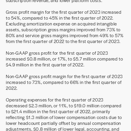
subscription revenue, and lower platform costs.
Gross profit margin for the first quarter of 2023 increased
to 54%, compared to 45% in the first quarter of 2022.
Excluding amortization expense on acquired intangible
assets, subscription gross margins improved from 73% to
80% and service gross margins improved from 49% to 57%
from the first quarter of 2022 to the first quarter of 2023.
Non-GAAP gross profit for the first quarter of 2023
increased $0.8 million, or 17%, to $5.7 million compared to
$4.9 million in the first quarter of 2022.
Non-GAAP gross profit margin for the first quarter of 2023
increased to 73%, compared to 66% in the first quarter of
2022.
Operating expenses for the first quarter of 2023
decreased $2.3 million, or 11%, to $19.0 million compared
to $21.4 million in the first quarter of 2022, primarily
reflecting $1.3 million of lower compensation costs due to
lower headcount partially offset by annual compensation
adjustments, $0.8 million of lower legal, accounting, and