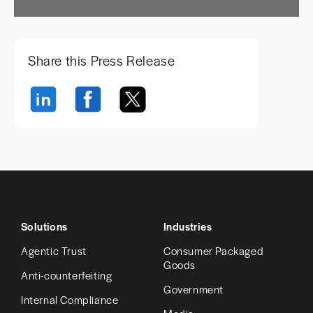
Share this Press Release
Solutions
Industries
Agentic Trust
Consumer Packaged
Goods
Anti-counterfeiting
Government
Internal Compliance