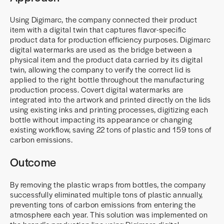
Using Digimarc, the company connected their product
item with a digital twin that captures flavor-specific
product data for production efficiency purposes. Digimarc
digital watermarks are used as the bridge between a
physical item and the product data carried by its digital
twin, allowing the company to verify the correct lid is
applied to the right bottle throughout the manufacturing
production process. Covert digital watermarks are
integrated into the artwork and printed directly on the lids
using existing inks and printing processes, digitizing each
bottle without impacting its appearance or changing
existing workflow, saving 22 tons of plastic and 159 tons of
carbon emissions.
Outcome
By removing the plastic wraps from bottles, the company
successfully eliminated multiple tons of plastic annually,
preventing tons of carbon emissions from entering the
atmosphere each year. This solution was implemented on