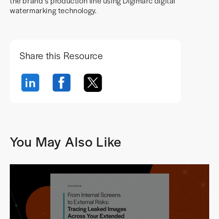
the brand’s production line using Digimarc digital
watermarking technology.
Share this Resource
You May Also Like