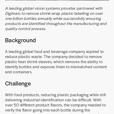
A leading global vision systems provider partnered with
Digimarc to remove shrink-wrap plastic labelling on over
one billion bottles annually while successfully ensuring
products are identified throughout the manufacturing and
quality control process.
Background
A leading global food and beverage company aspired to
reduce plastic waste. The company decided to remove
plastic heat shrink sleeves, which removes the ability to
identify bottles and exposes them to mismatched content
and containers.
Challenge
With food products, reducing plastic packaging while still
delivering industrial identification can be difficult. With
over 50 different product flavors, the company needed to
verify the flavor going into each bottle during the