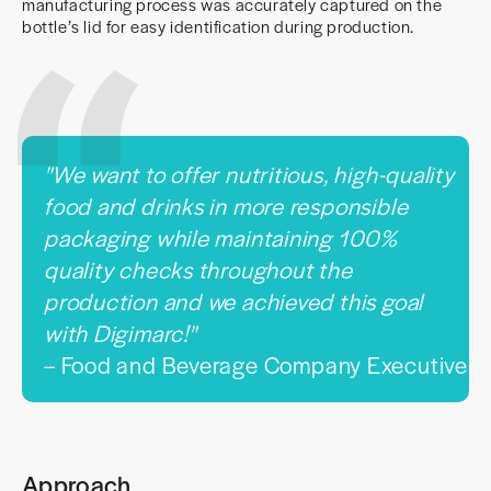
manufacturing process was accurately captured on the
bottle’s lid for easy identification during production.
"We want to offer nutritious, high-quality
food and drinks in more responsible
packaging while maintaining 100%
quality checks throughout the
production and we achieved this goal
with Digimarc!"
– Food and Beverage Company Executive
Approach