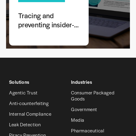
Tracing and
preventing insider-
leaked screenshots
of sensitive
information
Solutions
Industries
Agentic Trust
Consumer Packaged
Goods
Anti-counterfeiting
Government
Internal Compliance
Media
Leak Detection
Pharmaceutical
Piracy Prevention