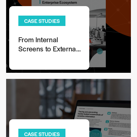
CASE STUDIES
From Internal
Screens to External
Risks: Tracing
Leaked Images
Across Your
Extended Enterprise
Ecosystem
CASE STUDIES