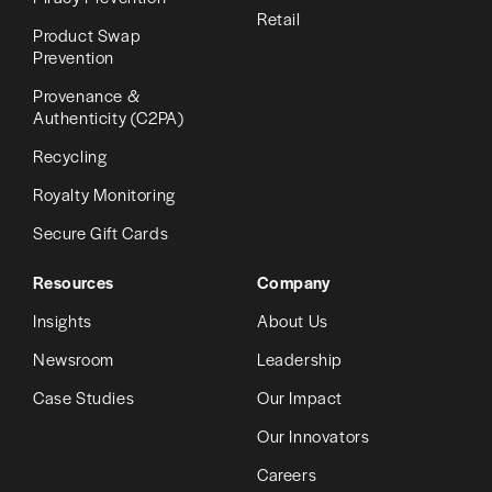
Retail
Product Swap
Prevention
Provenance &
Authenticity (C2PA)
Recycling
Royalty Monitoring
Secure Gift Cards
Resources
Company
Insights
About Us
Newsroom
Leadership
Case Studies
Our Impact
Our Innovators
Careers