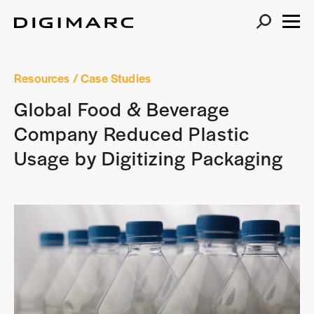
Resources
/ Case Studies
Global Food & Beverage
Company Reduced Plastic
Usage by Digitizing Packaging