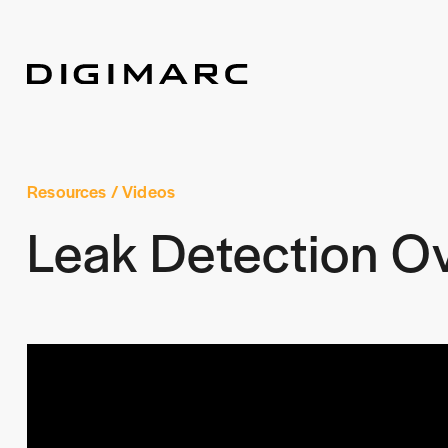
Resources
/ Videos
Leak Detection O