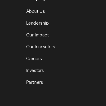
About Us
Leadership
Our Impact
Our Innovators
Careers
Investors
Partners