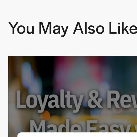
You May Also Lik