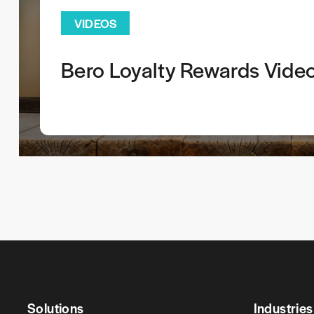
VIDEOS
Bero Loyalty Rewards Vide
Solutions
Industries