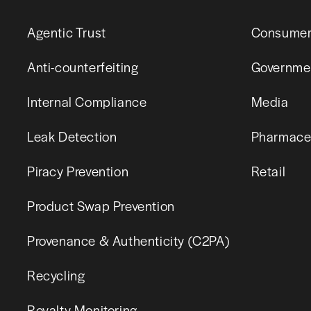
Agentic Trust
Consumer
Anti-counterfeiting
Governme
Internal Compliance
Media
Leak Detection
Pharmaceu
Piracy Prevention
Retail
Product Swap Prevention
Provenance & Authenticity (C2PA)
Recycling
Royalty Monitoring