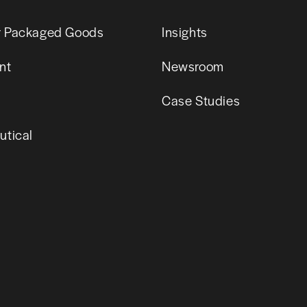
 Packaged Goods
Insights
nt
Newsroom
Case Studies
tical