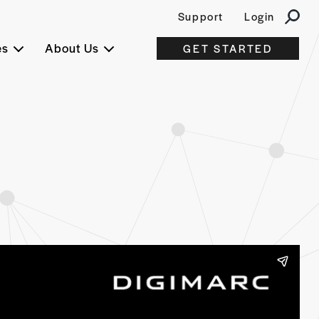
Support
Login
es
About Us
GET STARTED