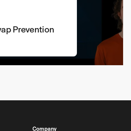
ap Prevention
Company