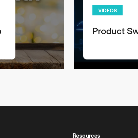
VIDEOS
o
Product Sw
Resources