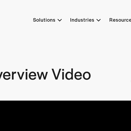
Solutions
Industries
Resourc
verview Video