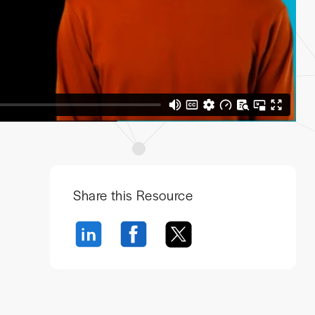
Share this Resource