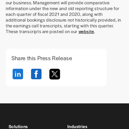
our business. Management will provide comparative
information under the new and old reporting structure for
each quarter of fiscal 2021 and 2020, along with
additional bookings disclosure not historically provided, in
the earnings call transcripts, starting with this quarter.
These transcripts are posted on our
website
.
Share this Press Release
Solutions
Industries