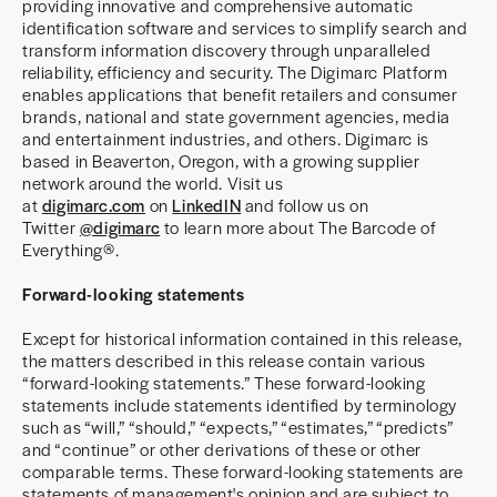
providing innovative and comprehensive automatic
identification software and services to simplify search and
transform information discovery through unparalleled
reliability, efficiency and security. The Digimarc Platform
enables applications that benefit retailers and consumer
brands, national and state government agencies, media
and entertainment industries, and others. Digimarc is
based in Beaverton, Oregon, with a growing supplier
network around the world. Visit us
at
digimarc.com
on
LinkedIN
and follow us on
Twitter
@digimarc
to learn more about The Barcode of
Everything®.
Forward-looking statements
Except for historical information contained in this release,
the matters described in this release contain various
“forward-looking statements.” These forward-looking
statements include statements identified by terminology
such as “will,” “should,” “expects,” “estimates,” “predicts”
and “continue” or other derivations of these or other
comparable terms. These forward-looking statements are
statements of management's opinion and are subject to