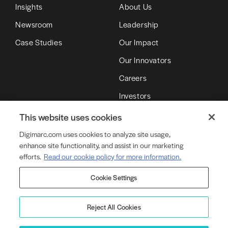
Insights
About Us
Newsroom
Leadership
Case Studies
Our Impact
Our Innovators
Careers
Investors
Partners
This website uses cookies
Digimarc.com uses cookies to analyze site usage,
enhance site functionality, and assist in our marketing
© Copyright 2026 DMRC LLC (d/b/a Digimarc)
efforts.
Read our cookie policy for more information.
Cookie Settings
Terms of Service
Privacy Policy
Cookie Policy
Cookie Settings
Legal
Product Security
Reject All Cookies