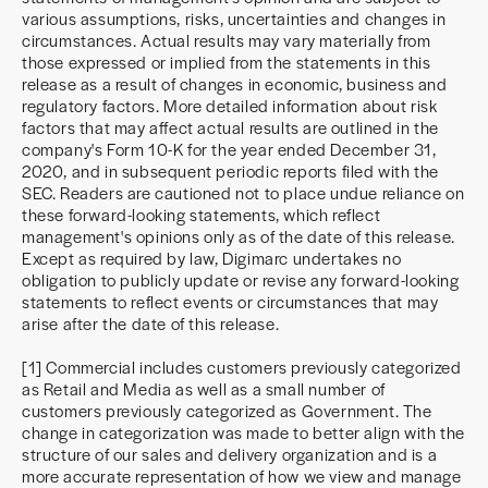
various assumptions, risks, uncertainties and changes in
circumstances. Actual results may vary materially from
those expressed or implied from the statements in this
release as a result of changes in economic, business and
regulatory factors. More detailed information about risk
factors that may affect actual results are outlined in the
company's Form 10-K for the year ended December 31,
2020, and in subsequent periodic reports filed with the
SEC. Readers are cautioned not to place undue reliance on
these forward-looking statements, which reflect
management's opinions only as of the date of this release.
Except as required by law, Digimarc undertakes no
obligation to publicly update or revise any forward-looking
statements to reflect events or circumstances that may
arise after the date of this release.
[1] Commercial includes customers previously categorized
as Retail and Media as well as a small number of
customers previously categorized as Government. The
change in categorization was made to better align with the
structure of our sales and delivery organization and is a
more accurate representation of how we view and manage