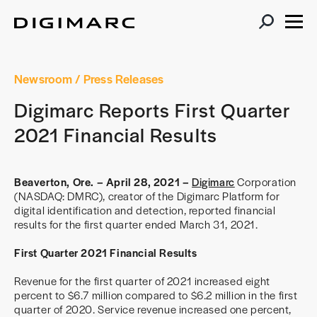
Newsroom
/ Press Releases
Digimarc Reports First Quarter
2021 Financial Results
Beaverton, Ore. – April 28, 2021 –
Digimarc
Corporation
(NASDAQ: DMRC), creator of the Digimarc Platform for
digital identification and detection, reported financial
results for the first quarter ended March 31, 2021.
First Quarter 2021 Financial Results
Revenue for the first quarter of 2021 increased eight
percent to $6.7 million compared to $6.2 million in the first
quarter of 2020. Service revenue increased one percent,