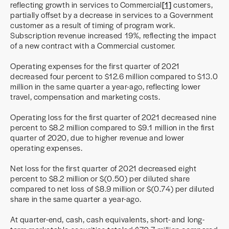
reflecting growth in services to Commercial
[1]
customers,
partially offset by a decrease in services to a Government
customer as a result of timing of program work.
Subscription revenue increased 19%, reflecting the impact
of a new contract with a Commercial customer.
Operating expenses for the first quarter of 2021
decreased four percent to $12.6 million compared to $13.0
million in the same quarter a year-ago, reflecting lower
travel, compensation and marketing costs.
Operating loss for the first quarter of 2021 decreased nine
percent to $8.2 million compared to $9.1 million in the first
quarter of 2020, due to higher revenue and lower
operating expenses.
Net loss for the first quarter of 2021 decreased eight
percent to $8.2 million or $(0.50) per diluted share
compared to net loss of $8.9 million or $(0.74) per diluted
share in the same quarter a year-ago.
At quarter-end, cash, cash equivalents, short- and long-