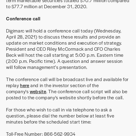
term marketable securities totaled $70.7 million compared
to $77.7 million at December 31, 2020.
Conference call
Digimarc will hold a conference call today (Wednesday,
April 28, 2021) to discuss these results and provide an
update on market conditions and execution of strategy.
President and CEO Riley McCormack and CFO Charles
Beck will host the call starting at 5:00 p.m. Eastern time
(2:00 p.m. Pacific time). A question and answer session
will follow management’s presentation.
The conference call will be broadcast live and available for
replay
here
and in the investor section of the
company's
website
. The conference call script will also be
posted to the company's website shortly before the call.
For those who wish to call in via telephone to ask a
question, please dial the number below at least five
minutes before the scheduled start time:
Toll-Free Number: 866-562-9934