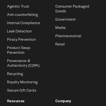
Agentic Trust
Consumer Packaged
Goods
Anti-counterfeiting
Government
Internal Compliance
Media
Leak Detection
Pharmaceutical
Piracy Prevention
Retail
Product Swap
Prevention
Provenance &
Authenticity (C2PA)
Recycling
Royalty Monitoring
Secure Gift Cards
Resources
Company