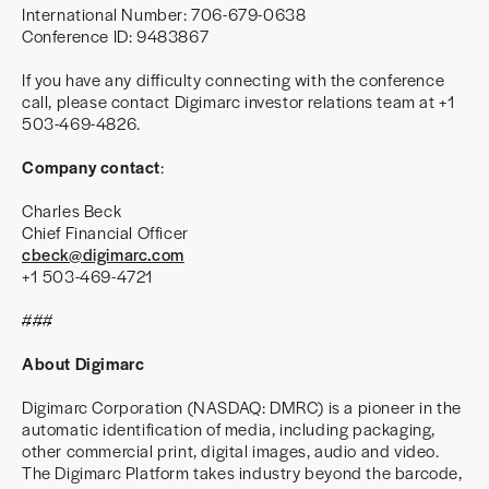
International Number: 706-679-0638
Conference ID: 9483867
If you have any difficulty connecting with the conference
call, please contact Digimarc investor relations team at +1
503-469-4826.
Company contact
:
Charles Beck
Chief Financial Officer
cbeck@digimarc.com
+1 503-469-4721
###
About Digimarc
Digimarc Corporation (NASDAQ: DMRC) is a pioneer in the
automatic identification of media, including packaging,
other commercial print, digital images, audio and video.
The Digimarc Platform takes industry beyond the barcode,