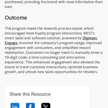
purchased, providing the brand with more information than
ever.
Outcome
The program made the rewards process easier, which
encouraged more loyalty program interactions. MCC’s
smart label and software solution, powered by
Digimarc
Engage
, boosted the company’s program usage, improved
engagement with consumers, and simplified reward
redemption. Customers no longer need to manually enter a
16-digit code, a time-consuming and error-prone
experience. This enhanced engagement also allowed the
brand to track customer interactions, optimize business
growth, and unlock new sales opportunities for retailers.
Share this Resource