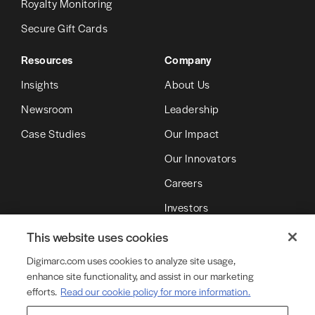
Royalty Monitoring
Secure Gift Cards
Resources
Company
Insights
About Us
Newsroom
Leadership
Case Studies
Our Impact
Our Innovators
Careers
Investors
Partners
This website uses cookies
Digimarc.com uses cookies to analyze site usage,
enhance site functionality, and assist in our marketing
© Copyright 2026 DMRC LLC (d/b/a Digimarc)
efforts.
Read our cookie policy for more information.