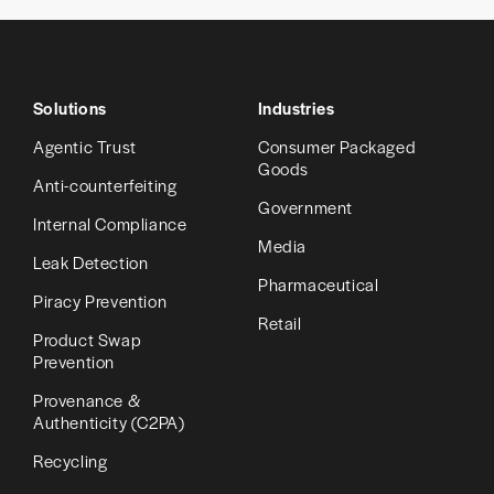
Solutions
Industries
Agentic Trust
Consumer Packaged
Goods
Anti-counterfeiting
Government
Internal Compliance
Media
Leak Detection
Pharmaceutical
Piracy Prevention
Retail
Product Swap
Prevention
Provenance &
Authenticity (C2PA)
Recycling