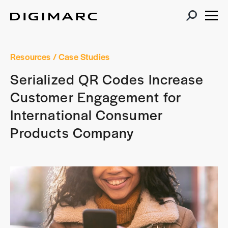
Resources
/ Case Studies
Serialized QR Codes Increase
Customer Engagement for
International Consumer
Products Company