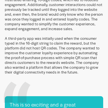
engagement. Additionally, customer interactions could not
previously be tracked until they logged into the website
and, even then, the brand would only know who the person
was once they logged in and entered loyalty codes. The
company wanted to simplify the customer experience,
expand engagement, and increase sales.
A third-party app was initially used when the consumer
typed in the 16-digit string to claim the reward, but the
platform did not host QR codes. The company wanted to
improve the customer loyalty experience by automating
the proof-of-purchase process with simple QR scan that
directs customers to the rewards website. The company
also wanted a platform that allows the company to grow
their digital connectivity needs in the future.
This is so exciting and a great