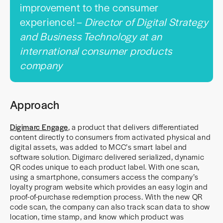
improvement to the consumer
experience! –
Director of Digital Strategy
and Business Technology at an
international consumer products
company
Approach
Digimarc Engage
, a product that delivers differentiated
content directly to consumers from activated physical and
digital assets, was added to MCC’s smart label and
software solution. Digimarc delivered serialized, dynamic
QR codes unique to each product label. With one scan,
using a smartphone, consumers access the company’s
loyalty program website which provides an easy login and
proof-of-purchase redemption process. With the new QR
code scan, the company can also track scan data to show
location, time stamp, and know which product was