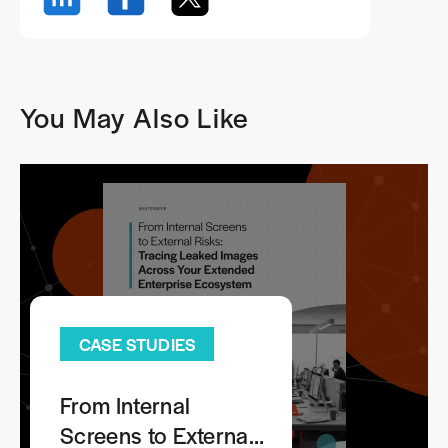
You May Also Like
CASE STUDIES
From Internal
Screens to External