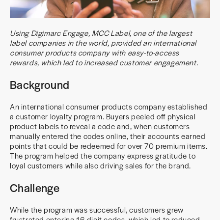
Using Digimarc Engage, MCC Label, one of the largest
label companies in the world, provided an international
consumer products company with easy-to-access
rewards, which led to increased customer engagement.
Background
An international consumer products company established
a customer loyalty program. Buyers peeled off physical
product labels to reveal a code and, when customers
manually entered the codes online, their accounts earned
points that could be redeemed for over 70 premium items.
The program helped the company express gratitude to
loyal customers while also driving sales for the brand.
Challenge
While the program was successful, customers grew
frustrated entering 16-digit codes, which led to reduced