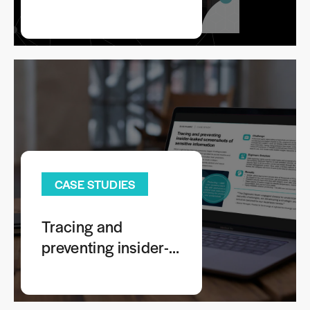
Risks: Tracing
Leaked Images
Across Your
Extended Enterprise
Ecosystem
CASE STUDIES
Tracing and
preventing insider-
leaked screenshots
of sensitive
information