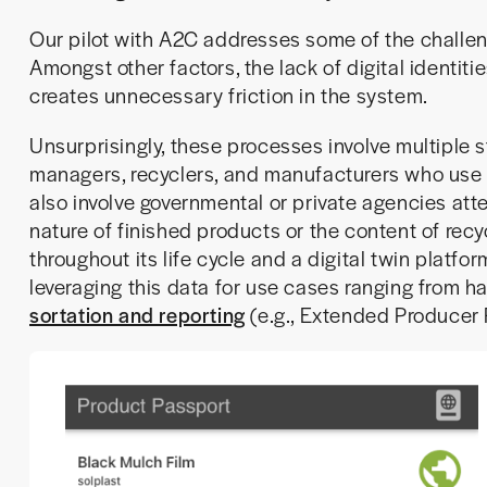
Our pilot with A2C addresses some of the challeng
Amongst other factors, the lack of digital identiti
creates unnecessary friction in the system.
Unsurprisingly, these processes involve multiple 
managers, recyclers, and manufacturers who use 
also involve governmental or private agencies atte
nature of finished products or the content of recy
throughout its life cycle and a digital twin platfor
leveraging this data for use cases ranging from ha
sortation and reporting
(e.g., Extended Producer 