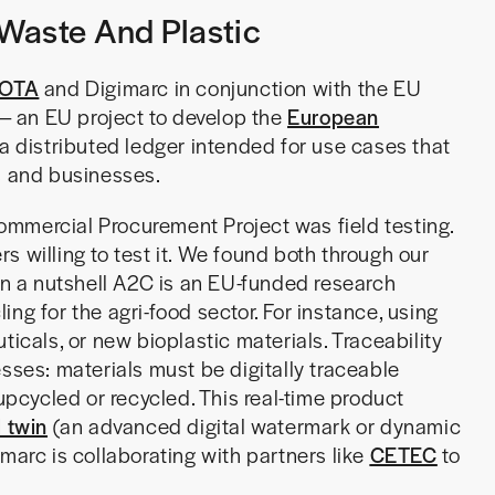
Waste And Plastic
IOTA
and Digimarc in conjunction with the EU
— an EU project to develop the
European
a distributed ledger intended for use cases that
s and businesses.
mmercial Procurement Project was field testing.
s willing to test it. We found both through our
In a nutshell A2C is an EU-funded research
ng for the agri-food sector. For instance, using
ticals, or new bioplastic materials. Traceability
sses: materials must be digitally traceable
 upcycled or recycled. This real-time product
l twin
(an advanced digital watermark or dynamic
marc is collaborating with partners like
CETEC
to