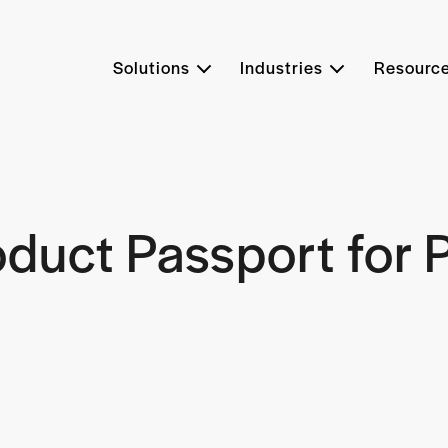
Solutions
Industries
Resourc
roduct Passport for P