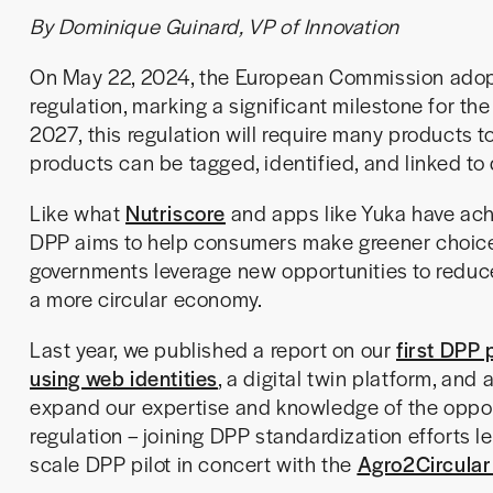
By Dominique Guinard, VP of Innovation
On May 22, 2024, the European Commission adopt
regulation, marking a significant milestone for t
2027, this regulation will require many products t
products can be tagged, identified, and linked to d
Like what
Nutriscore
and apps like Yuka have ach
DPP aims to help consumers make greener choices
governments leverage new opportunities to redu
a more circular economy.
Last year, we published a report on our
first DPP 
using web identities
, a digital twin platform, and
expand our expertise and knowledge of the oppor
regulation – joining DPP standardization efforts l
scale DPP pilot in concert with the
Agro2Circular