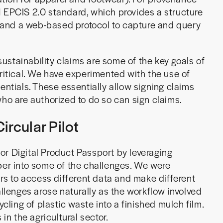
1 EPCIS 2.0 standard, which provides a structure
 and a web-based protocol to capture and query
stainability claims are some of the key goals of
ritical. We have experimented with the use of
entials. These essentially allow signing claims
who are authorized to do so can sign claims.
ircular Pilot
or Digital Product Passport by leveraging
per into some of the challenges. We were
ors to access different data and make different
allenges arose naturally as the workflow involved
ycling of plastic waste into a finished mulch film.
in the agricultural sector.