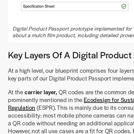
Digital Product Passport prototype implemented for t
about a mulch film product, including detailed prove
Key Layers Of A Digital Produc
At a high level, our blueprint comprises four layers
key parts of our Digital Product Passport impleme
At the
carrier layer,
QR codes are the common de
prominently mentioned in the
Ecodesign for Susta
Regulation
(ESPR). This is mainly due to its cons
accessibility: most mobile phone cameras can na
a QR code without needing an additional applicat
However, not all use cases are a fit for QR codes. 