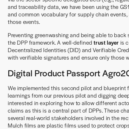
and traceability data, we have been using the GS
and common vocabulary for supply chain events,
those events.
Preventing greenwashing and being able to back su
the DPP framework. A well-defined
trust layer
is c
Decentralized Identities (DID) and Verifiable Cred
with verifiable signatures and ensure only those 
Digital Product Passport Agro2C
We implemented this second pilot and blueprint f
learnings from our previous pilot and digging dee
interested in exploring how to allow different act
claims as this is a central part of DPPs. These ch
several real-world stakeholders involved in the rec
Mulch films are plastic films used to protect crops 