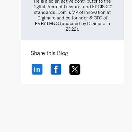
He is also an active contributor to the
Digital Product Passport and EPCIS 2.0
standards. Dom is VP of Innovation at
Digimarc and co-founder & CTO of
EVRYTHNG (acquired by Digimarc in
2022).
Share this Blog