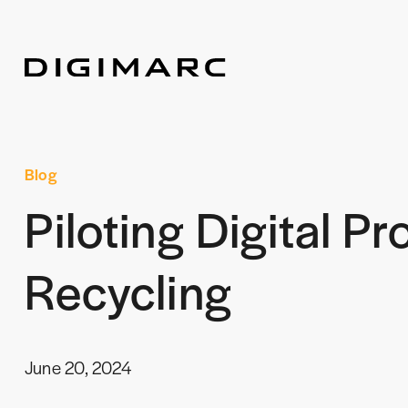
Blog
Piloting Digital P
Recycling
June 20, 2024