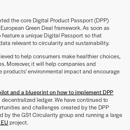
ed the core Digital Product Passport (DPP)
he European Green Deal framework. As soon as
o feature a unique Digital Passport so that
ata relevant to circularity and sustainability.
ieved to help consumers make healthier choices,
. Moreover, it will help companies and
ce products' environmental impact and encourage
pilot and a blueprint on how to implement DPP
 a decentralized ledger. We have continued to
tunities and challenges created by the DPP
ed by the GS1 Circularity group and running a large
 EU
project.