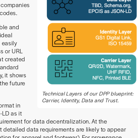
l companies
 codes.
able and
ideal
 easily
ss or URL
at created
standard
y, it shows
the future
Technical Layers of our DPP blueprint:
Carrier, Identity, Data and Trust.
ormat in
-LD as it
uirement for data decentralization. At the
rst detailed data requirements are likely to appear
lation for apparel and footwear). For provenance