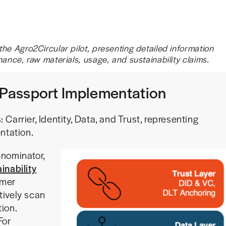
he Agro2Circular pilot, presenting detailed information
nance, raw materials, usage, and sustainability claims.
t Passport Implementation
: Carrier, Identity, Data, and Trust, representing
ntation.
nominator,
inability
umer
tively scan
ion.
For