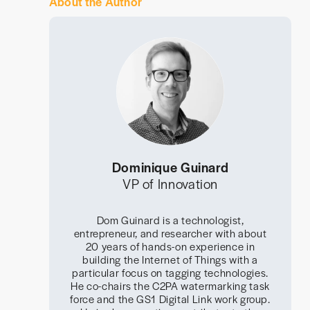
About the Author
Dominique Guinard
VP of Innovation
Dom Guinard is a technologist,
entrepreneur, and researcher with about
20 years of hands-on experience in
building the Internet of Things with a
particular focus on tagging technologies.
He co-chairs the C2PA watermarking task
force and the GS1 Digital Link work group.