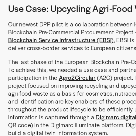
Use Case: Upcycling Agri-Food 
Our newest DPP pilot is a collaboration between
Blockchain Pre-Commercial Procurement Project 
Blockchain Service Infrastructure (EBSI)
.
EBSI is 
deliver cross-border services to European citizen
The last phase of the European Blockchain Pre-Co
To achieve this, we needed a use case and partner
participation in the
Agro2Circular
(A2C) project. 
project focused on improving recycling and upcycli
agri-food waste as a basis for cosmetics, nutraceu
and identification are key enablers of these proce
throughout the product lifecycle to be efficiently
information is captured through a
Digimarc digita
QR code) in the Digimarc Illuminate platform. Digi
build a digital twin information system.