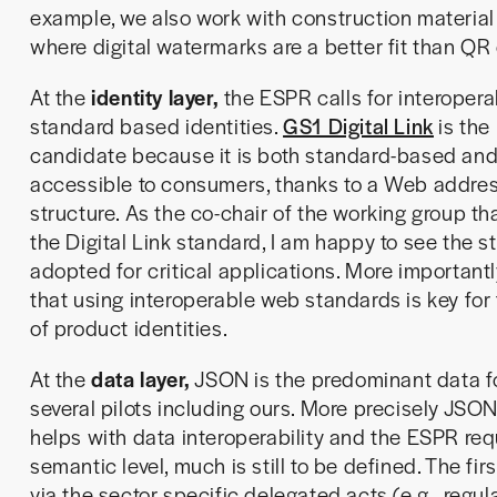
example, we also work with construction materia
where digital watermarks are a better fit than QR
At the
identity layer,
the ESPR calls for interoper
standard based identities.
GS1 Digital Link
is the 
candidate because it is both standard-based and
accessible to consumers, thanks to a Web addre
structure. As the co-chair of the working group th
the Digital Link standard, I am happy to see the 
adopted for critical applications. More importantl
that using interoperable web standards is key for 
of product identities.
At the
data layer,
JSON is the predominant data f
several pilots including ours. More precisely JSON
helps with data interoperability and the ESPR req
semantic level, much is still to be defined. The fi
via the sector specific delegated acts (e.g., regu