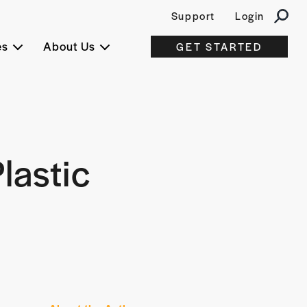
Support
Login
es
About Us
GET STARTED
lastic