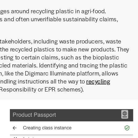
es around recycling plastic in agri-food.
es and often unverifiable sustainability claims,
stakeholders, including waste producers, waste
the recycled plastics to make new products. They
sting to certain claims, such as the bioplastic
cled materials. Identifying and tracing the plastic
m, like the Digimarc Illuminate platform, allows
ndling instructions all the way to
recycling
Responsibility or EPR schemes).