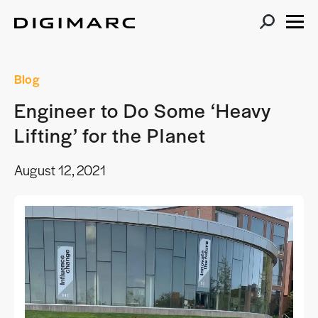
Blog
Engineer to Do Some ‘Heavy
Lifting’ for the Planet
August 12, 2021