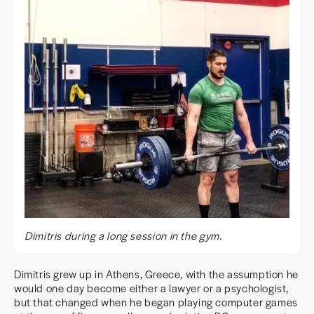
Dimitris during a long session in the gym.
Dimitris grew up in Athens, Greece, with the assumption he
would one day become either a lawyer or a psychologist,
but that changed when he began playing computer games