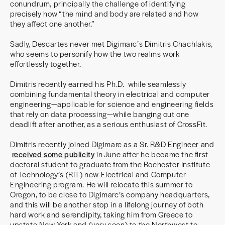
conundrum, principally the challenge of identifying
precisely how “the mind and body are related and how
they affect one another.”
Sadly, Descartes never met Digimarc’s Dimitris Chachlakis,
who seems to personify how the two realms work
effortlessly together.
Dimitris recently earned his Ph.D. while seamlessly
combining fundamental theory in electrical and computer
engineering—applicable for science and engineering fields
that rely on data processing—while banging out one
deadlift after another, as a serious enthusiast of CrossFit.
Dimitris recently joined Digimarc as a Sr. R&D Engineer and
received some publicity
in June after he became the first
doctoral student to graduate from the Rochester Institute
of Technology’s (RIT) new Electrical and Computer
Engineering program. He will relocate this summer to
Oregon, to be close to Digimarc’s company headquarters,
and this will be another stop in a lifelong journey of both
hard work and serendipity, taking him from Greece to
upstate New York and (very soon) to the Northwest to