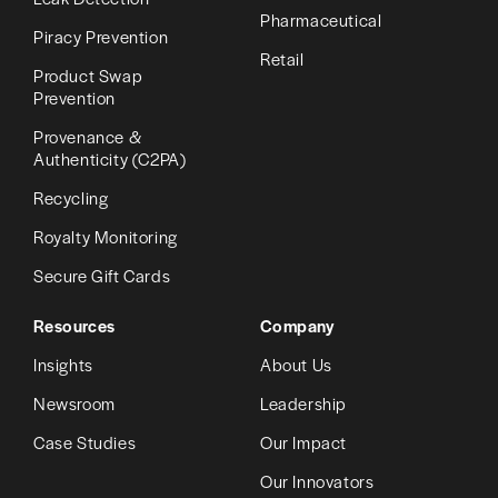
Pharmaceutical
Piracy Prevention
Retail
Product Swap
Prevention
Provenance &
Authenticity (C2PA)
Recycling
Royalty Monitoring
Secure Gift Cards
Resources
Company
Insights
About Us
Newsroom
Leadership
Case Studies
Our Impact
Our Innovators