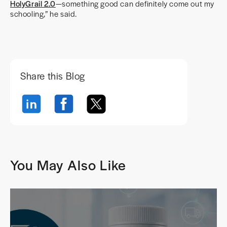
HolyGrail 2.0
—something good can definitely come out my
schooling,” he said.
Share this Blog
You May Also Like