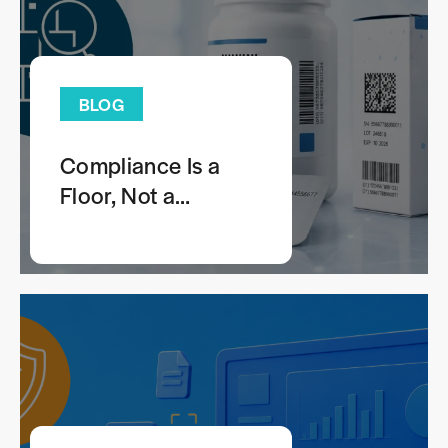
BLOG
Compliance Is a
Floor, Not a
Comprehensive
Anticounterfeiting
Strategy