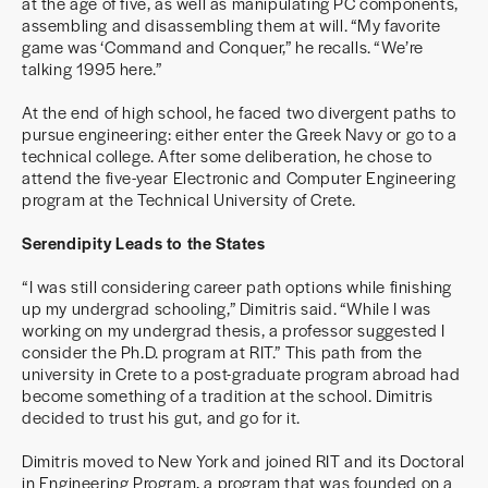
at the age of five, as well as manipulating PC components,
assembling and disassembling them at will. “My favorite
game was ‘Command and Conquer,” he recalls. “We’re
talking 1995 here.”
At the end of high school, he faced two divergent paths to
pursue engineering: either enter the Greek Navy or go to a
technical college. After some deliberation, he chose to
attend the five-year Electronic and Computer Engineering
program at the Technical University of Crete.
Serendipity Leads to the States
“I was still considering career path options while finishing
up my undergrad schooling,” Dimitris said. “While I was
working on my undergrad thesis, a professor suggested I
consider the Ph.D. program at RIT.” This path from the
university in Crete to a post-graduate program abroad had
become something of a tradition at the school. Dimitris
decided to trust his gut, and go for it.
Dimitris moved to New York and joined RIT and its Doctoral
in Engineering Program, a program that was founded on a