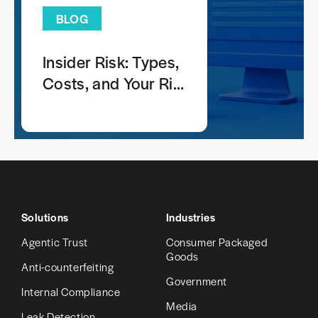
BLOG
Insider Risk: Types,
Costs, and Your Risk
Profile
Solutions
Industries
Agentic Trust
Consumer Packaged
Goods
Anti-counterfeiting
Government
Internal Compliance
Media
Leak Detection