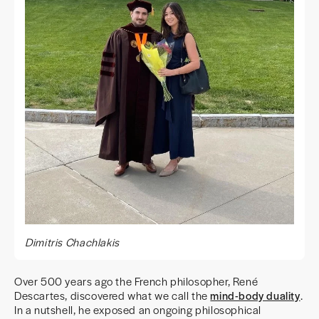
Dimitris Chachlakis
Over 500 years ago the French philosopher, René
Descartes, discovered what we call the
mind-body duality
.
In a nutshell, he exposed an ongoing philosophical