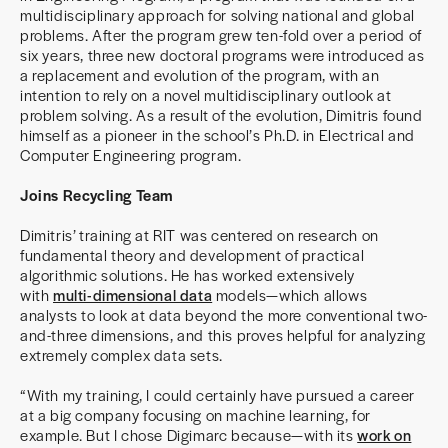
multidisciplinary approach for solving national and global
problems. After the program grew ten-fold over a period of
six years, three new doctoral programs were introduced as
a replacement and evolution of the program, with an
intention to rely on a novel multidisciplinary outlook at
problem solving. As a result of the evolution, Dimitris found
himself as a pioneer in the school’s Ph.D. in Electrical and
Computer Engineering program.
Joins Recycling Team
Dimitris’ training at RIT was centered on research on
fundamental theory and development of practical
algorithmic solutions. He has worked extensively
with
multi-dimensional data
models—which allows
analysts to look at data beyond the more conventional two-
and-three dimensions, and this proves helpful for analyzing
extremely complex data sets.
“With my training, I could certainly have pursued a career
at a big company focusing on machine learning, for
example. But I chose Digimarc because—with its
work on