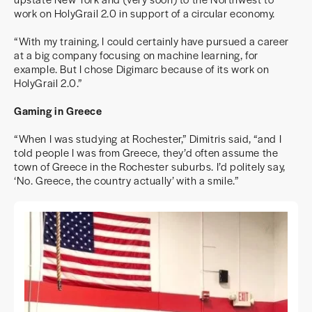
work on HolyGrail 2.0 in support of a circular economy.
“With my training, I could certainly have pursued a career
at a big company focusing on machine learning, for
example. But I chose Digimarc because of its work on
HolyGrail 2.0.”
Gaming in Greece
“When I was studying at Rochester,” Dimitris said, “and I
told people I was from Greece, they’d often assume the
town of Greece in the Rochester suburbs. I’d politely say,
‘No. Greece, the country actually’ with a smile.”