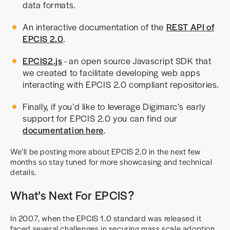
data formats.
An interactive documentation of the
REST API of
EPCIS 2.0
.
EPCIS2.js
- an open source Javascript SDK that
we created to facilitate developing web apps
interacting with EPCIS 2.0 compliant repositories.
Finally, if you’d like to leverage Digimarc’s early
support for EPCIS 2.0 you can find our
documentation here
.
We’ll be posting more about EPCIS 2.0 in the next few
months so stay tuned for more showcasing and technical
details.
What’s Next For EPCIS?
In 2007, when the EPCIS 1.0 standard was released it
faced several challenges in securing mass scale adoption.