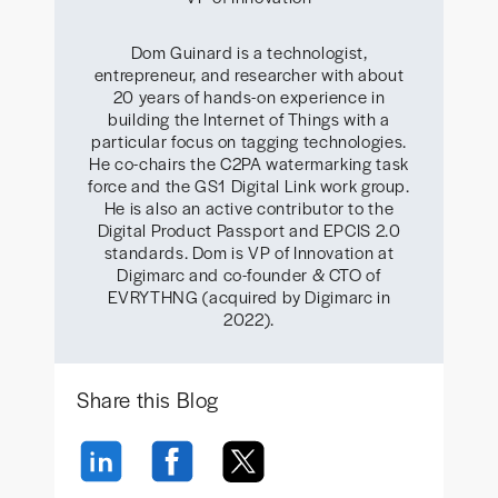
Dom Guinard is a technologist,
entrepreneur, and researcher with about
20 years of hands-on experience in
building the Internet of Things with a
particular focus on tagging technologies.
He co-chairs the C2PA watermarking task
force and the GS1 Digital Link work group.
He is also an active contributor to the
Digital Product Passport and EPCIS 2.0
standards. Dom is VP of Innovation at
Digimarc and co-founder & CTO of
EVRYTHNG (acquired by Digimarc in
2022).
Share this Blog