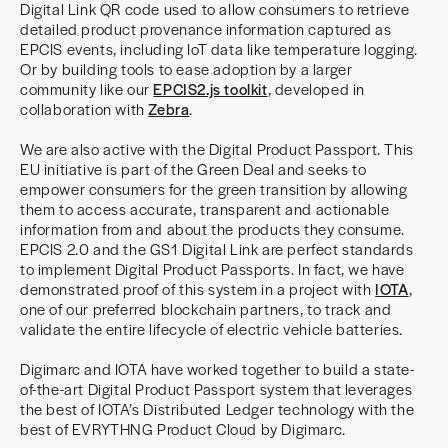
Digital Link QR code used to allow consumers to retrieve
detailed product provenance information captured as
EPCIS events, including IoT data like temperature logging.
Or by building tools to ease adoption by a larger
community like our
EPCIS2.js toolkit
, developed in
collaboration with
Zebra
.
We are also active with the Digital Product Passport. This
EU initiative is part of the Green Deal and seeks to
empower consumers for the green transition by allowing
them to access accurate, transparent and actionable
information from and about the products they consume.
EPCIS 2.0 and the GS1 Digital Link are perfect standards
to implement Digital Product Passports. In fact, we have
demonstrated proof of this system in a project with
IOTA
,
one of our preferred blockchain partners, to track and
validate the entire lifecycle of electric vehicle batteries.
Digimarc and IOTA have worked together to build a state-
of-the-art Digital Product Passport system that leverages
the best of IOTA’s Distributed Ledger technology with the
best of EVRYTHNG Product Cloud by Digimarc.