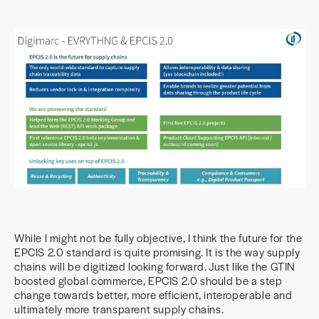
While I might not be fully objective, I think the future for the
EPCIS 2.0 standard is quite promising. It is the way supply
chains will be digitized looking forward. Just like the GTIN
boosted global commerce, EPCIS 2.0 should be a step
change towards better, more efficient, interoperable and
ultimately more transparent supply chains.