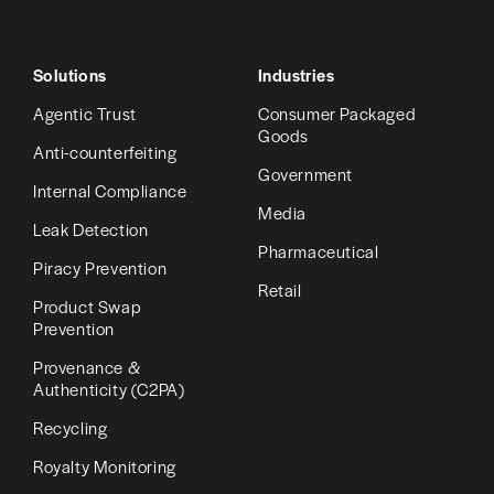
Solutions
Industries
Agentic Trust
Consumer Packaged
Goods
Anti-counterfeiting
Government
Internal Compliance
Media
Leak Detection
Pharmaceutical
Piracy Prevention
Retail
Product Swap
Prevention
Provenance &
Authenticity (C2PA)
Recycling
Royalty Monitoring