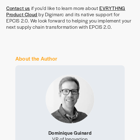
Contact us
if you’d like to learn more about
EVRYTHNG
Product Cloud
by Digimarc and its native support for
EPCIS 2.0. We look forward to helping you implement your
next supply chain transformation with EPCIS 2.0.
About the Author
Dominique Guinard
VP of Innovation