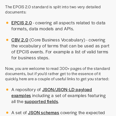
The EPCIS 2.0 standard is split into two very detailed
documents:
EPCIS 2.0
- covering all aspects related to data
formats, data models and APIs.
CBV 2.0
(Core Business Vocabulary) - covering
the vocabulary of terms that can be used as part
of EPCIS events. For example a list of valid terms
for business steps.
Now, you are welcome to read 300+ pages of the standard
documents, but if you’d rather get to the essence of it
quickly, here are a couple of useful links to get you started:
A repository of
JSON/JSON-LD payload
examples
including a set of examples featuring
all the
supported fields
.
A set of
JSON schemas
covering the expected