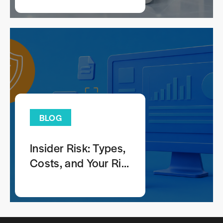
Anticounterfeiting
Strategy
BLOG
Insider Risk: Types,
Costs, and Your Risk
Profile