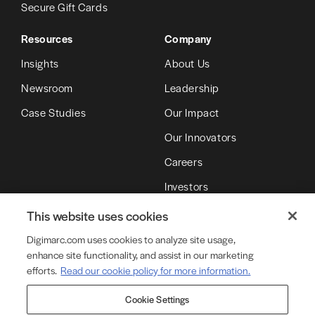
Secure Gift Cards
Resources
Company
Insights
About Us
Newsroom
Leadership
Case Studies
Our Impact
Our Innovators
Careers
Investors
Partners
This website uses cookies
Digimarc.com uses cookies to analyze site usage,
enhance site functionality, and assist in our marketing
© Copyright 2026 DMRC LLC (d/b/a Digimarc)
efforts.
Read our cookie policy for more information.
Cookie Settings
Terms of Service
Privacy Policy
Cookie Policy