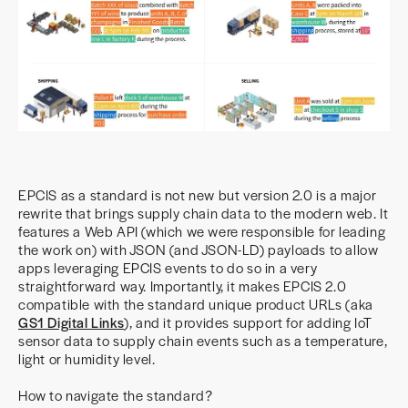
EPCIS as a standard is not new but version 2.0 is a major
rewrite that brings supply chain data to the modern web. It
features a Web API (which we were responsible for leading
the work on) with JSON (and JSON-LD) payloads to allow
apps leveraging EPCIS events to do so in a very
straightforward way. Importantly, it makes EPCIS 2.0
compatible with the standard unique product URLs (aka
GS1 Digital Links
), and it provides support for adding IoT
sensor data to supply chain events such as a temperature,
light or humidity level.
How to navigate the standard?