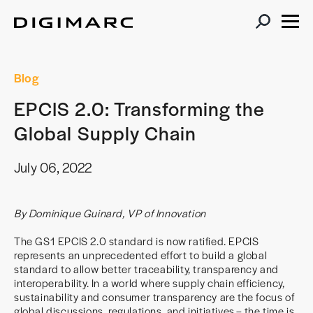
Blog
EPCIS 2.0: Transforming the
Global Supply Chain
July 06, 2022
By Dominique Guinard, VP of Innovation
The GS1 EPCIS 2.0 standard is now ratified. EPCIS
represents an unprecedented effort to build a global
standard to allow better traceability, transparency and
interoperability. In a world where supply chain efficiency,
sustainability and consumer transparency are the focus of
global discussions, regulations, and initiatives – the time is