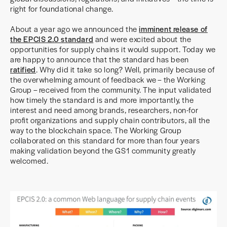
right for foundational change.
About a year ago we announced the
imminent release of
the EPCIS 2.0 standard
and were excited about the
opportunities for supply chains it would support. Today we
are happy to announce that the standard has been
ratified
. Why did it take so long? Well, primarily because of
the overwhelming amount of feedback we – the Working
Group – received from the community. The input validated
how timely the standard is and more importantly, the
interest and need among brands, researchers, non-for
profit organizations and supply chain contributors, all the
way to the blockchain space. The Working Group
collaborated on this standard for more than four years
making validation beyond the GS1 community greatly
welcomed.