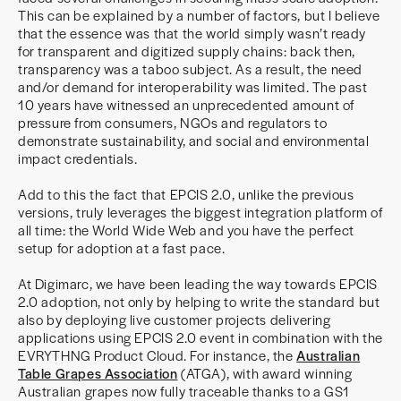
This can be explained by a number of factors, but I believe
that the essence was that the world simply wasn’t ready
for transparent and digitized supply chains: back then,
transparency was a taboo subject. As a result, the need
and/or demand for interoperability was limited. The past
10 years have witnessed an unprecedented amount of
pressure from consumers, NGOs and regulators to
demonstrate sustainability, and social and environmental
impact credentials.
Add to this the fact that EPCIS 2.0, unlike the previous
versions, truly leverages the biggest integration platform of
all time: the World Wide Web and you have the perfect
setup for adoption at a fast pace.
At Digimarc, we have been leading the way towards EPCIS
2.0 adoption, not only by helping to write the standard but
also by deploying live customer projects delivering
applications using EPCIS 2.0 event in combination with the
EVRYTHNG Product Cloud. For instance, the
Australian
Table Grapes Association
(ATGA), with award winning
Australian grapes now fully traceable thanks to a GS1