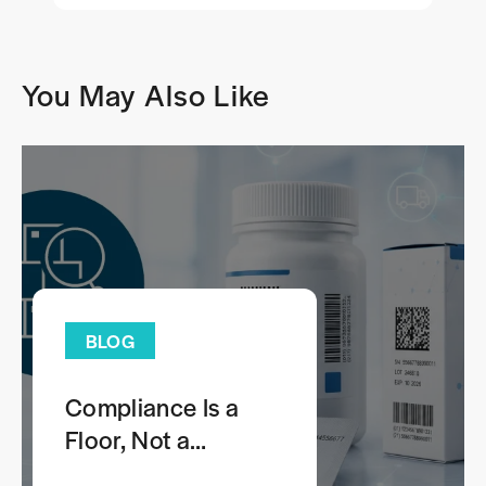
You May Also Like
BLOG
Compliance Is a
Floor, Not a
Comprehensive